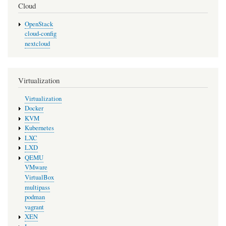
Cloud
OpenStack
cloud-config
nextcloud
Virtualization
Virtualization
Docker
KVM
Kubernetes
LXC
LXD
QEMU
VMware
VirtualBox
multipass
podman
vagrant
XEN