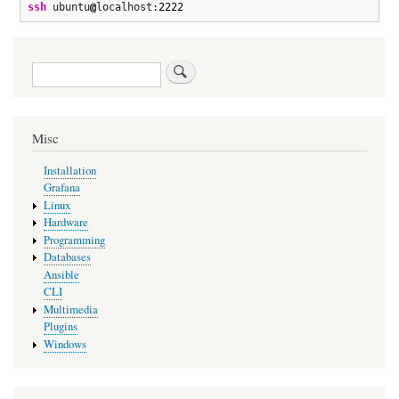
ssh
 ubuntu
@
localhost:
2222
Search
Misc
Installation
Grafana
Linux
Hardware
Programming
Databases
Ansible
CLI
Multimedia
Plugins
Windows