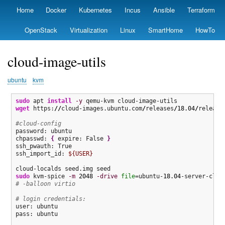
Skip
Home
Docker
Kubernetes
Incus
Ansible
Terraform
Primary
to
links
main
OpenStack
Virtualization
Linux
SmartHome
HowTo
content
cloud-image-utils
ubuntu
kvm
sudo
 apt 
install
-y
wget
 https:
//
cloud-images.ubuntu.com
/
releases
/
18.04
/
release
#cloud-config
password: ubuntu

chpasswd: 
{
 expire: False 
}
ssh_pwauth: True

ssh_import_id: 
${USER}
sudo
 kvm-spice 
-m
2048
-drive
file
=ubuntu-
18.04
-server-clou
# -balloon virtio  
# login credentials:
user: ubuntu

pass: ubuntu
