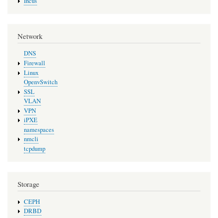
Incus
Network
DNS
Firewall
Linux
OpenvSwitch
SSL
VLAN
VPN
iPXE
namespaces
nmcli
tcpdump
Storage
CEPH
DRBD