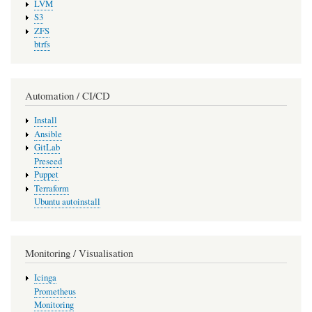
LVM
S3
ZFS
btrfs
Automation / CI/CD
Install
Ansible
GitLab
Preseed
Puppet
Terraform
Ubuntu autoinstall
Monitoring / Visualisation
Icinga
Prometheus
Monitoring