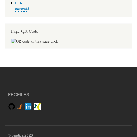
ELK
mermaid
Page QR Code
PROFILES
© panticz 2026