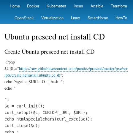
Skip
Home
Docker
Kubernetes
Incus
Ansible
Terraform
Primary
to
links
main
OpenStack
Virtualization
Linux
SmartHome
HowTo
content
Ubuntu preseed net install CD
Create Ubuntu preseed net install CD
<?php
$URL="
https://raw.githubusercontent.com/panticz/preseed/master/pxe/scr
ipts/create.netinstall.ubuntu.cd.sh
";
echo "wget -q $URL -O - | bash -";
echo "
";

$c = curl_init();

curl_setopt($c, CURLOPT_URL, $URL);

echo htmlspecialchars(curl_exec($c));

curl_close($c);

echo "