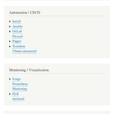
Automation / CI/CD
Install
Ansible
GitLab
Preseed
Puppet
Terraform
Ubuntu autoinstall
Monitoring / Visualisation
Icinga
Prometheus
Monitoring
ELK
mermaid