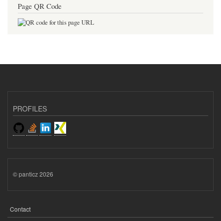
Page QR Code
PROFILES
© panticz 2026
Contact
FOOTER