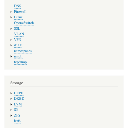
DNS
Firewall
Linux
OpenvSwitch
SSL
VLAN
VPN
iPXE
namespaces
nmcli
tcpdump
Storage
CEPH
DRBD
LVM
S3
ZFS
btrfs