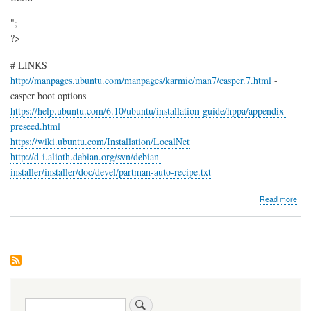
";
?>
# LINKS
http://manpages.ubuntu.com/manpages/karmic/man7/casper.7.html
-
casper boot options
https://help.ubuntu.com/6.10/ubuntu/installation-guide/hppa/appendix-
preseed.html
https://wiki.ubuntu.com/Installation/LocalNet
http://d-i.alioth.debian.org/svn/debian-
installer/installer/doc/devel/partman-auto-recipe.txt
abo
Read more
Cre
Ubu
pre
net
insta
CD
Search