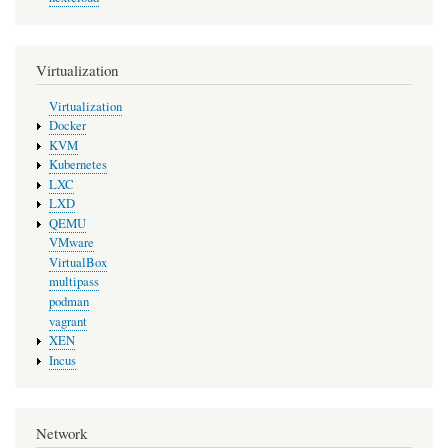
Virtualization
Virtualization
Docker
KVM
Kubernetes
LXC
LXD
QEMU
VMware
VirtualBox
multipass
podman
vagrant
XEN
Incus
Network