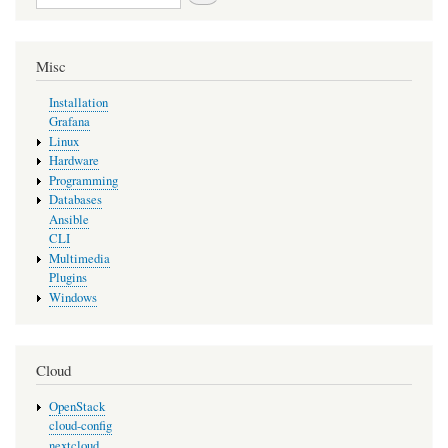
Misc
Installation
Grafana
Linux
Hardware
Programming
Databases
Ansible
CLI
Multimedia
Plugins
Windows
Cloud
OpenStack
cloud-config
nextcloud