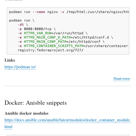
podman run 
--name
 nginx 
-v
/
tmp
/
html:
/
usr
/
share
/
nginx
/
html:
podman run \

-dt
 \

-p
8080
:
8080
/
tcp \

-e
HTTPD_VAR_RUN
=
/
var
/
run
/
httpd \

-e
HTTPD_MAIN_CONF_D_PATH
=
/
etc
/
httpd
/
conf.d \

-e
HTTPD_MAIN_CONF_PATH
=
/
etc
/
httpd
/
conf \

-e
HTTPD_CONTAINER_SCRIPTS_PATH
=
/
usr
/
share
/
container-sc
    registry.fedoraproject.org
/
f27
/
Links
https://podman.io/
abo
Read more
pod
Docker: Anisble snippets
Ansible docker modules
https://docs.ansible.com/ansible/latest/modules/docker_container_module.
html