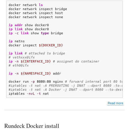
docker network 
ls
docker network inspect bridge

docker network inspect host

docker network inspect none

ip addr
ip link
ip
-c
link
 show 
type
 bridge

ip
 netns

docker inspect 
${DOCKER_ID}
ip link
# attached to bridge
# vethxxx@ifx
ip
-n
${INTERFACE_ID}
# assignet do container
# eth0@ifx
ip
-n
${NAMESPACE_ID}
 addr

docker run 
-p
8080
:
80
 nginx 
# forward internal port 80 to h
#iptables -t nat -A PREROUTING -j DNAT --dport 8080 -to-des
#iptables -t nat -A Docker -j DNAT --dport 8080 --to-destin
iptables 
-nvL
-t
 nat
abo
Read more
Doc
net
Rundeck Docker install