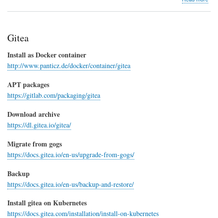
Doc
Con
Gitea
Install as Docker container
http://www.panticz.de/docker/container/gitea
APT packages
https://gitlab.com/packaging/gitea
Download archive
https://dl.gitea.io/gitea/
Migrate from gogs
https://docs.gitea.io/en-us/upgrade-from-gogs/
Backup
https://docs.gitea.io/en-us/backup-and-restore/
Install gitea on Kubernetes
https://docs.gitea.com/installation/install-on-kubernetes