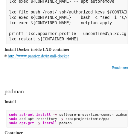
lxc 
exec
${CONTAINER_NAME}
--
 apt autoremove

lxc 
file
 push 
/
root
/
.ssh
/
authorized_keys 
${CONTAINER
lxc 
exec
${CONTAINER_NAME}
--
bash
-c
"sed -i 's/eth
lxc 
exec
${CONTAINER_NAME}
--
 netplan apply

printf
'lxc.apparmor.profile = unconfined\nlxc.cgrou
lxc restart 
${CONTAINER_NAME}
Install Docker inside LXD container
#
http://www.panticz.de/install-docker
abo
Read more
GitL
Doc
CI
pipe
podman
Install
sudo
apt-get install
-y
sudo
 add-apt-repository 
-y
 ppa:projectatomic
/
sudo
apt-get
-y
install
 podman
Container