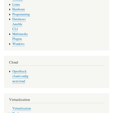
Linux
Hardware
Programming
Databases
Ansible
CLI
Multimedia
Plugins
Windows
Cloud
OpenStack
cloud-config
nextcloud
Virtualization
Virtualization