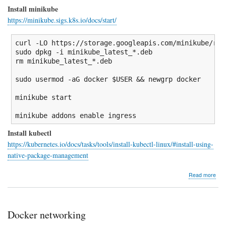
Install minikube
https://minikube.sigs.k8s.io/docs/start/
curl 
-LO
 https:
//
storage.googleapis.com
/
minikube
/
rel
sudo
dpkg
-i
 minikube_latest_
*
rm
 minikube_latest_
*
.deb

sudo
 usermod 
-aG
 docker 
$USER
&&
 newgrp docker

minikube start

minikube addons 
enable
 ingress
Install kubectl
https://kubernetes.io/docs/tasks/tools/install-kubectl-linux/#install-using-
native-package-management
abo
Read more
Insta
min
Docker networking