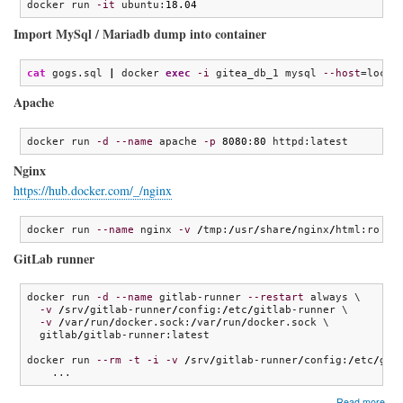
docker run 
-it
 ubuntu:
18.04
Import MySql / Mariadb dump into container
cat
 gogs.sql 
|
 docker 
exec
-i
 gitea_db_1 mysql 
--host
=local
Apache
docker run 
-d
--name
 apache 
-p
8080
:
80
 httpd:latest
Nginx
https://hub.docker.com/_/nginx
docker run 
--name
 nginx 
-v
/
tmp:
/
usr
/
share
/
nginx
/
html:ro 
-d
GitLab runner
docker run 
-d
--name
 gitlab-runner 
--restart
 always \

-v
/
srv
/
gitlab-runner
/
config:
/
etc
/
gitlab-runner \

-v
/
var
/
run
/
docker.sock:
/
var
/
run
/
docker.sock \

  gitlab
/
gitlab-runner:latest

docker run 
--rm
-t
-i
-v
/
srv
/
gitlab-runner
/
config:
/
etc
/
git
    ...
abo
Read more