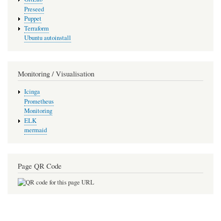
Preseed
Puppet
Terraform
Ubuntu autoinstall
Monitoring / Visualisation
Icinga
Prometheus
Monitoring
ELK
mermaid
Page QR Code