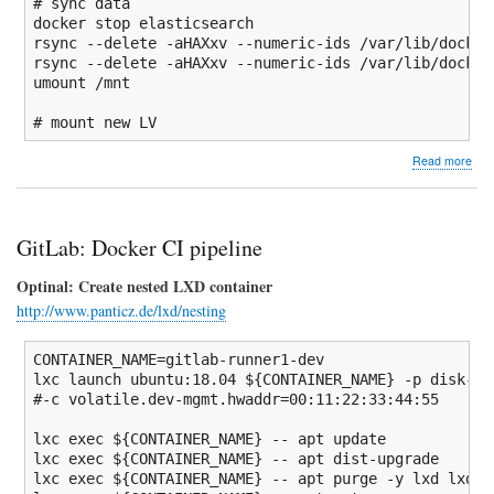
# sync data
docker stop elasticsearch

rsync 
--delete
-aHAXxv
--numeric-ids
/
var
/
lib
/
docker
rsync 
--delete
-aHAXxv
--numeric-ids
/
var
/
lib
/
docker
umount
/
mnt

# mount new LV
abo
Read more
Mov
Elas
dat
to
GitLab: Docker CI pipeline
ded
LV
Optinal: Create nested LXD container
http://www.panticz.de/lxd/nesting
CONTAINER_NAME
=gitlab-runner1-dev

lxc launch ubuntu:
18.04
${CONTAINER_NAME}
-p
 disk-zf
#-c volatile.dev-mgmt.hwaddr=00:11:22:33:44:55
lxc 
exec
${CONTAINER_NAME}
--
 apt update

lxc 
exec
${CONTAINER_NAME}
--
 apt dist-upgrade

lxc 
exec
${CONTAINER_NAME}
--
 apt purge 
-y
 lxd lxd-c