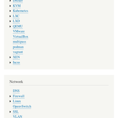
Docker
KVM
Kubernetes
LXC
LXD
QEMU
VMware
VirtualBox
multipass
podman
vagrant
XEN
Incus
Network
DNS
Firewall
Linux
OpenvSwitch
SSL
VLAN