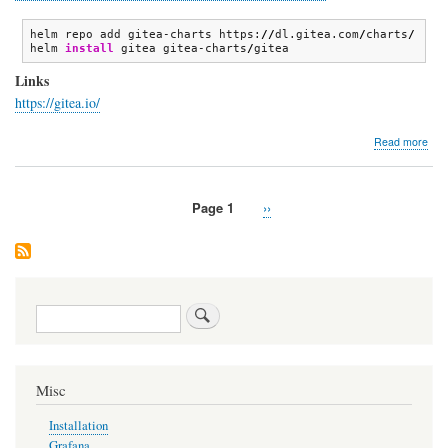
helm repo add gitea-charts https:
//
dl.gitea.com
/
charts
/
helm 
install
 gitea gitea-charts
/
gitea
Links
https://gitea.io/
abo
Read more
Gite
Page 1
Next
››
Pagination
page
Search
Misc
Installation
Grafana