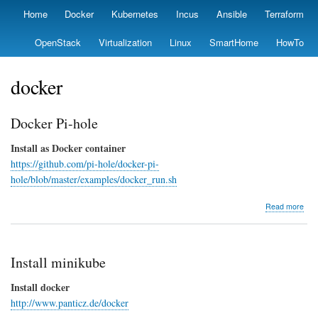
Skip
Home
Docker
Kubernetes
Incus
Ansible
Terraform
Primary
to
links
main
OpenStack
Virtualization
Linux
SmartHome
HowTo
content
docker
Docker Pi-hole
Install as Docker container
https://github.com/pi-hole/docker-pi-
hole/blob/master/examples/docker_run.sh
abo
Read more
Doc
Pi-
hole
Install minikube
Install docker
http://www.panticz.de/docker