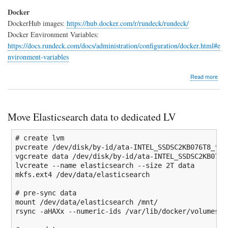
Docker
DockerHub images:
https://hub.docker.com/r/rundeck/rundeck/
Docker Environment Variables:
https://docs.rundeck.com/docs/administration/configuration/docker.html#e
nvironment-variables
abo
Read more
Run
Doc
insta
Move Elasticsearch data to dedicated LV
# create lvm
pvcreate 
/
dev
/
disk
/
by-id
/
ata-INTEL_SSDSC2KB076T8_
*
vgcreate data 
/
dev
/
disk
/
by-id
/
ata-INTEL_SSDSC2KB076T
lvcreate 
--name
 elasticsearch 
--size
 2T data

mkfs.ext4 
/
dev
/
data
/
elasticsearch

# pre-sync data
mount
/
dev
/
data
/
elasticsearch 
/
mnt
/
rsync 
-aHAXx
--numeric-ids
/
var
/
lib
/
docker
/
volumes
/
e