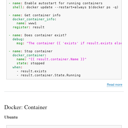
- name
: 
Enable autostart for running containers
  shell
: 
docker update --restart=always $
(
docker ps -q
)
- name
: 
Get container info
  docker_container_info
:
    name
: 
www1
  register
: 
- name
: 
Does container exist?
  debug
:
    msg
: 
"The container {{ 'exists' if result.exists else '
- name
: 
Stop container
  docker_container
:
    name
: 
"{{ result.container.Name }}"
    state
: 
stopped
  when
    - result.exists

    - result.container.State.Running
abo
Read more
Doc
Anis
snip
Docker: Container
Ubuntu