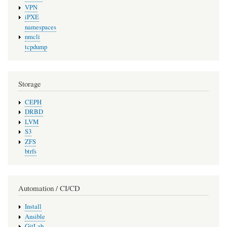
VPN
iPXE
namespaces
nmcli
tcpdump
Storage
CEPH
DRBD
LVM
S3
ZFS
btrfs
Automation / CI/CD
Install
Ansible
GitLab