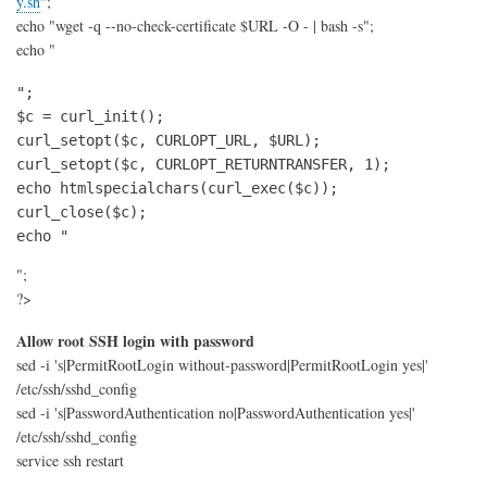
y.sh
";
echo "wget -q --no-check-certificate $URL -O - | bash -s";
echo "
";

$c = curl_init();

curl_setopt($c, CURLOPT_URL, $URL);

curl_setopt($c, CURLOPT_RETURNTRANSFER, 1);

echo htmlspecialchars(curl_exec($c));

curl_close($c);

echo "
";
?>
Allow root SSH login with password
sed -i 's|PermitRootLogin without-password|PermitRootLogin yes|'
/etc/ssh/sshd_config
sed -i 's|PasswordAuthentication no|PasswordAuthentication yes|'
/etc/ssh/sshd_config
service ssh restart