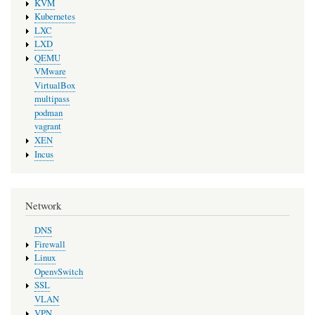
KVM
Kubernetes
LXC
LXD
QEMU
VMware
VirtualBox
multipass
podman
vagrant
XEN
Incus
Network
DNS
Firewall
Linux
OpenvSwitch
SSL
VLAN
VPN