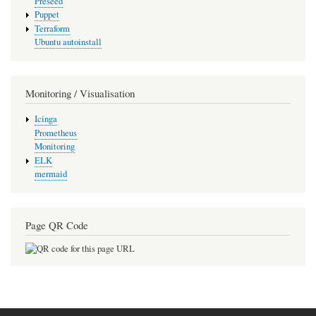
Preseed
Puppet
Terraform
Ubuntu autoinstall
Monitoring / Visualisation
Icinga
Prometheus
Monitoring
ELK
mermaid
Page QR Code