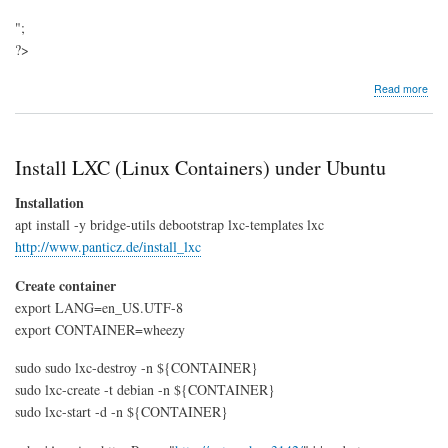
";
?>
abo
Read more
Ubu
Insta
Gn
clas
Install LXC (Linux Containers) under Ubuntu
Installation
apt install -y bridge-utils debootstrap lxc-templates lxc
http://www.panticz.de/install_lxc
Create container
export LANG=en_US.UTF-8
export CONTAINER=wheezy
sudo sudo lxc-destroy -n ${CONTAINER}
sudo lxc-create -t debian -n ${CONTAINER}
sudo lxc-start -d -n ${CONTAINER}