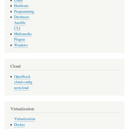
Linux
Hardware
Programming
Databases
Ansible
CLI
Multimedia
Plugins
Windows
Cloud
OpenStack
cloud-config
nextcloud
Virtualization
Virtualization
Docker