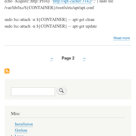
echo 'Acquire::http::Proxy "
http://apt-cacher:3142/
";' | sudo tee
/var/lib/lxc/${CONTAINER}/rootfs/etc/apt/apt.conf
sudo lxc-attach -n ${CONTAINER} -- apt-get clean
sudo lxc-attach -n ${CONTAINER} -- apt-get update
abo
Read more
Insta
LXC
(Lin
Previous
‹‹
Page 2
Next
››
Con
Pagination
page
page
und
Ubu
Search
Misc
Installation
Grafana