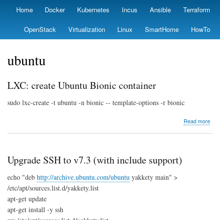
Skip
Home
Docker
Kubernetes
Incus
Ansible
Terraform
Primary
to
links
main
OpenStack
Virtualization
Linux
SmartHome
HowTo
content
ubuntu
LXC: create Ubuntu Bionic container
sudo lxc-create -t ubuntu -n bionic -- template-options -r bionic
abo
Read more
LXC
crea
Ubu
Bion
Upgrade SSH to v7.3 (with include support)
cont
echo "deb
http://archive.ubuntu.com/ubuntu
yakkety main" >
/etc/apt/sources.list.d/yakkety.list
apt-get update
apt-get install -y ssh