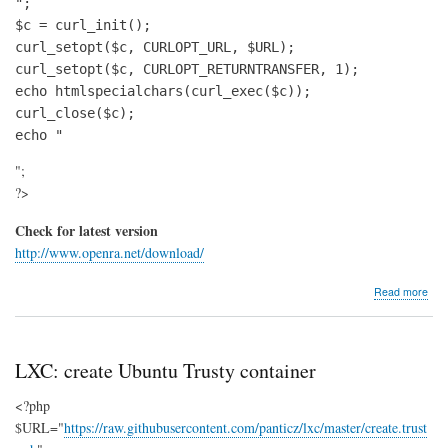
";

$c = curl_init();

curl_setopt($c, CURLOPT_URL, $URL);

curl_setopt($c, CURLOPT_RETURNTRANSFER, 1);

echo htmlspecialchars(curl_exec($c));

curl_close($c);

echo "
";
?>
Check for latest version
http://www.openra.net/download/
abo
Read more
Insta
Op
(Co
&
LXC: create Ubuntu Trusty container
Con
Red
<?php
Aler
$URL="
https://raw.githubusercontent.com/panticz/lxc/master/create.trust
und
Ubu