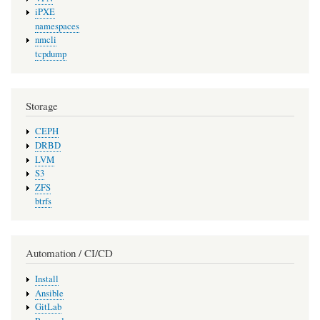
iPXE
namespaces
nmcli
tcpdump
Storage
CEPH
DRBD
LVM
S3
ZFS
btrfs
Automation / CI/CD
Install
Ansible
GitLab