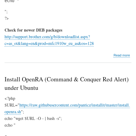
echo "
";
?>
Check for newer DEB packages
http://support.brother.com/g/b/downloadlist.aspx?
c=as_ot&lang=en&prod=mfc1910w_eu_as&os=128
abo
Read more
Bro
MF
19
Install OpenRA (Command & Conquer Red Alert)
under Ubuntu
<?php
$URL="
https://raw.githubusercontent.com/panticz/installit/master/install.
openra.sh
";
echo "wget $URL -O - | bash -s";
echo "