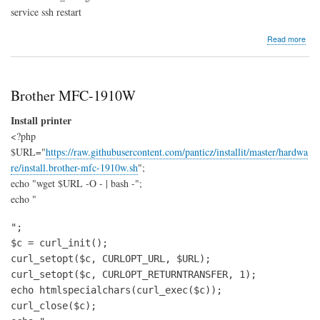
service ssh restart
abo
Read more
LXC
crea
Ubu
Xeni
Brother MFC-1910W
cont
Install printer
<?php
$URL="
https://raw.githubusercontent.com/panticz/installit/master/hardwa
re/install.brother-mfc-1910w.sh
";
echo "wget $URL -O - | bash -";
echo "
";

$c = curl_init();

curl_setopt($c, CURLOPT_URL, $URL);

curl_setopt($c, CURLOPT_RETURNTRANSFER, 1);

echo htmlspecialchars(curl_exec($c));

curl_close($c);
