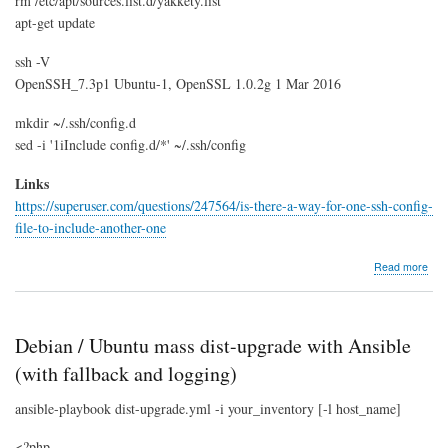
rm /etc/apt/sources.list.d/yakkety.list
apt-get update
ssh -V
OpenSSH_7.3p1 Ubuntu-1, OpenSSL 1.0.2g 1 Mar 2016
mkdir ~/.ssh/config.d
sed -i '1iInclude config.d/*' ~/.ssh/config
Links
https://superuser.com/questions/247564/is-there-a-way-for-one-ssh-config-
file-to-include-another-one
abo
Read more
Upg
SS
to
v7.3
Debian / Ubuntu mass dist-upgrade with Ansible
(wit
incl
(with fallback and logging)
supp
ansible-playbook dist-upgrade.yml -i your_inventory [-l host_name]
<?php