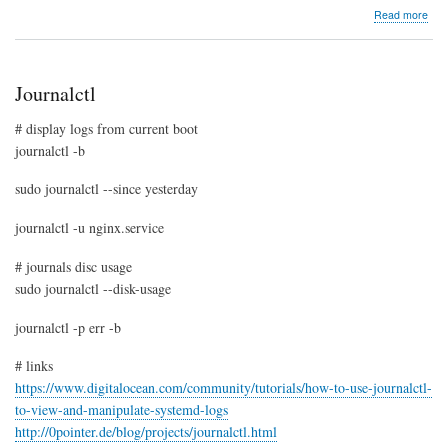
abo
Read more
LXC
crea
Ubu
Trus
Journalctl
cont
# display logs from current boot
journalctl -b
sudo journalctl --since yesterday
journalctl -u nginx.service
# journals disc usage
sudo journalctl --disk-usage
journalctl -p err -b
# links
https://www.digitalocean.com/community/tutorials/how-to-use-journalctl-
to-view-and-manipulate-systemd-logs
http://0pointer.de/blog/projects/journalctl.html