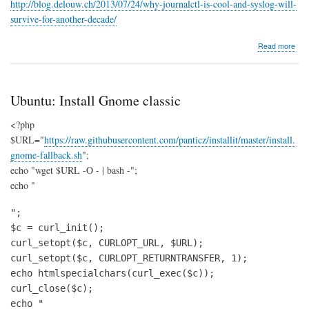
http://blog.delouw.ch/2013/07/24/why-journalctl-is-cool-and-syslog-will-
survive-for-another-decade/
abo
Read more
Jour
Ubuntu: Install Gnome classic
<?php
$URL="
https://raw.githubusercontent.com/panticz/installit/master/install.
gnome-fallback.sh
";
echo "wget $URL -O - | bash -";
echo "
";

$c = curl_init();

curl_setopt($c, CURLOPT_URL, $URL);

curl_setopt($c, CURLOPT_RETURNTRANSFER, 1);

echo htmlspecialchars(curl_exec($c));

curl_close($c);

echo "