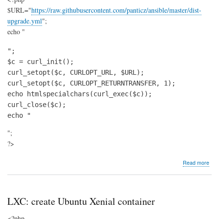
$URL="
https://raw.githubusercontent.com/panticz/ansible/master/dist-
upgrade.yml
";
echo "
";

$c = curl_init();

curl_setopt($c, CURLOPT_URL, $URL);

curl_setopt($c, CURLOPT_RETURNTRANSFER, 1);

echo htmlspecialchars(curl_exec($c));

curl_close($c);

echo "
";
?>
abo
Read more
Deb
/
Ubu
mas
LXC: create Ubuntu Xenial container
dist-
upg
<?php