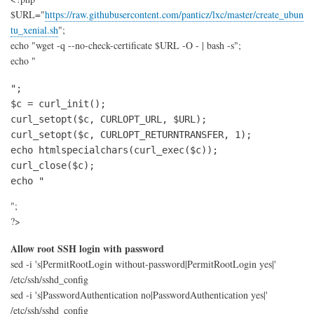
with
$URL="
https://raw.githubusercontent.com/panticz/lxc/master/create_ubun
Ansi
(wit
tu_xenial.sh
";
fall
echo "wget -q --no-check-certificate $URL -O - | bash -s";
and
echo "
logg
";

$c = curl_init();

curl_setopt($c, CURLOPT_URL, $URL);

curl_setopt($c, CURLOPT_RETURNTRANSFER, 1);

echo htmlspecialchars(curl_exec($c));

curl_close($c);

echo "
";
?>
Allow root SSH login with password
sed -i 's|PermitRootLogin without-password|PermitRootLogin yes|'
/etc/ssh/sshd_config
sed -i 's|PasswordAuthentication no|PasswordAuthentication yes|'
/etc/ssh/sshd_config