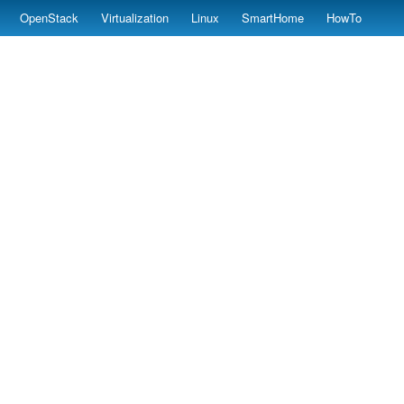
OpenStack
Virtualization
Linux
SmartHome
HowTo