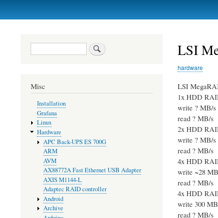
Primary
links
LSI Me
Search
hardware
LSI MegaRA
Misc
1x HDD RAI
Installation
write ? MB/s
Grafana
read ? MB/s
Linux
2x HDD RAI
Hardware
write ? MB/s
APC Back-UPS ES 700G
read ? MB/s
ARM
4x HDD RAI
AVM
AX88772A Fast Ethernet USB Adapter
write ~28 MB
AXIS M1144-L
read ? MB/s
Adaptec RAID controller
4x HDD RAI
Android
write 300 MB
Archive
read ? MB/s
Arduino