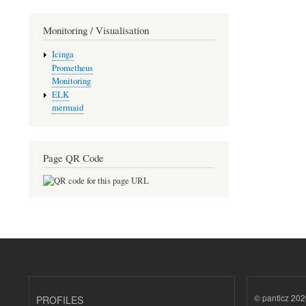
Monitoring / Visualisation
Icinga
Prometheus
Monitoring
ELK
mermaid
Page QR Code
© panticz 202
PROFILES