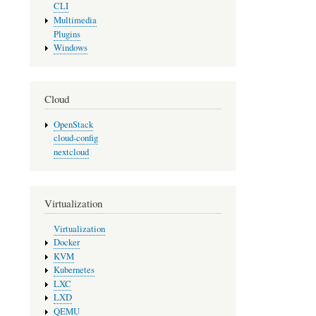
CLI
Multimedia
Plugins
Windows
Cloud
OpenStack
cloud-config
nextcloud
Virtualization
Virtualization
Docker
KVM
Kubernetes
LXC
LXD
QEMU