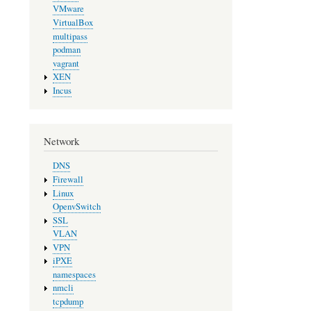
VMware
VirtualBox
multipass
podman
vagrant
XEN
Incus
Network
DNS
Firewall
Linux
OpenvSwitch
SSL
VLAN
VPN
iPXE
namespaces
nmcli
tcpdump