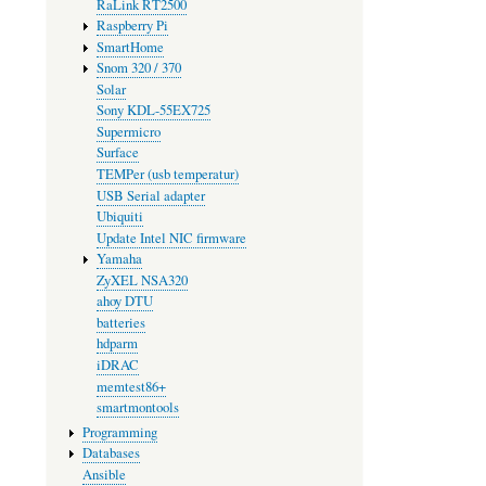
RaLink RT2500
Raspberry Pi
SmartHome
Snom 320 / 370
Solar
Sony KDL-55EX725
Supermicro
Surface
TEMPer (usb temperatur)
USB Serial adapter
Ubiquiti
Update Intel NIC firmware
Yamaha
ZyXEL NSA320
ahoy DTU
batteries
hdparm
iDRAC
memtest86+
smartmontools
Programming
Databases
Ansible