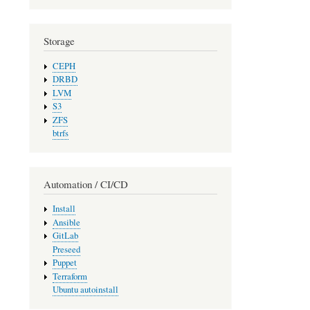
Storage
CEPH
DRBD
LVM
S3
ZFS
btrfs
Automation / CI/CD
Install
Ansible
GitLab
Preseed
Puppet
Terraform
Ubuntu autoinstall