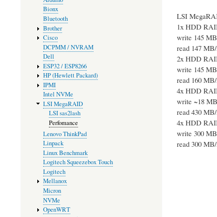
Bionx
LSI MegaRA
Bluetooth
1x HDD RAI
Brother
write 145 MB
Cisco
DCPMM / NVRAM
read 147 MB/
Dell
2x HDD RAI
ESP32 / ESP8266
write 145 MB
HP (Hewlett Packard)
read 160 MB/
IPMI
4x HDD RAI
Intel NVMe
write ~18 MB
LSI MegaRAID
read 430 MB/
LSI sas2lash
4x HDD RAI
Perfomance
write 300 MB
Lenovo ThinkPad
read 300 MB/
Linpack
Linux Benchmark
Logitech Squeezebox Touch
Logitech
Mellanox
Micron
NVMe
OpenWRT