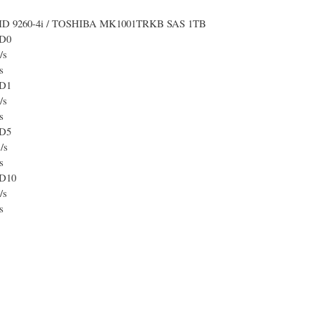
ID 9260-4i / TOSHIBA MK1001TRKB SAS 1TB
D0
/s
s
D1
/s
s
D5
/s
s
D10
/s
s