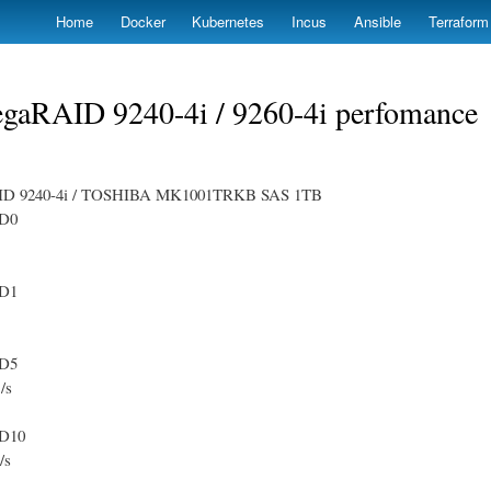
Skip
Home
Docker
Kubernetes
Incus
Ansible
Terraform
to
main
content
gaRAID 9240-4i / 9260-4i perfomance
ID 9240-4i / TOSHIBA MK1001TRKB SAS 1TB
D0
D1
D5
/s
D10
/s