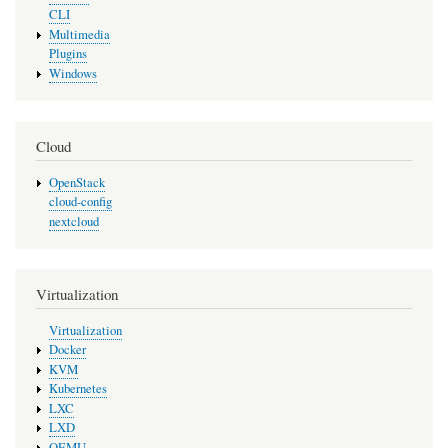
CLI
Multimedia
Plugins
Windows
Cloud
OpenStack
cloud-config
nextcloud
Virtualization
Virtualization
Docker
KVM
Kubernetes
LXC
LXD
QEMU