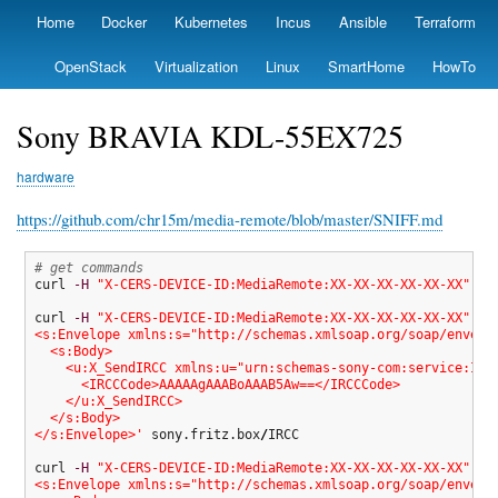
Skip
Home
Docker
Kubernetes
Incus
Ansible
Terraform
Primary
to
links
main
OpenStack
Virtualization
Linux
SmartHome
HowTo
content
Sony BRAVIA KDL-55EX725
hardware
https://github.com/chr15m/media-remote/blob/master/SNIFF.md
# get commands
curl 
-H
"X-CERS-DEVICE-ID:MediaRemote:XX-XX-XX-XX-XX-XX"
 so
curl 
-H
"X-CERS-DEVICE-ID:MediaRemote:XX-XX-XX-XX-XX-XX"
--
<s:Envelope xmlns:s="http://schemas.xmlsoap.org/soap/envelop
  <s:Body>

    <u:X_SendIRCC xmlns:u="urn:schemas-sony-com:service:IRCC
      <IRCCCode>AAAAAgAAABoAAAB5Aw==</IRCCCode>

    </u:X_SendIRCC>

  </s:Body>

</s:Envelope>'
 sony.fritz.box
/
IRCC

curl 
-H
"X-CERS-DEVICE-ID:MediaRemote:XX-XX-XX-XX-XX-XX"
--
<s:Envelope xmlns:s="http://schemas.xmlsoap.org/soap/envelop