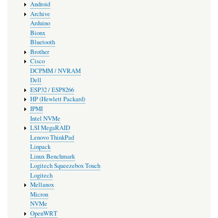
Android
Archive
Arduino
Bionx
Bluetooth
Brother
Cisco
DCPMM / NVRAM
Dell
ESP32 / ESP8266
HP (Hewlett Packard)
IPMI
Intel NVMe
LSI MegaRAID
Lenovo ThinkPad
Linpack
Linux Benchmark
Logitech Squeezebox Touch
Logitech
Mellanox
Micron
NVMe
OpenWRT