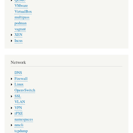
VMware
VirtualBox
multipass
podman
vagrant
XEN
Incus
Network
DNS
Firewall
Linux
OpenvSwitch
SSL
VLAN
VPN
iPXE
namespaces
nmcli
tcpdump