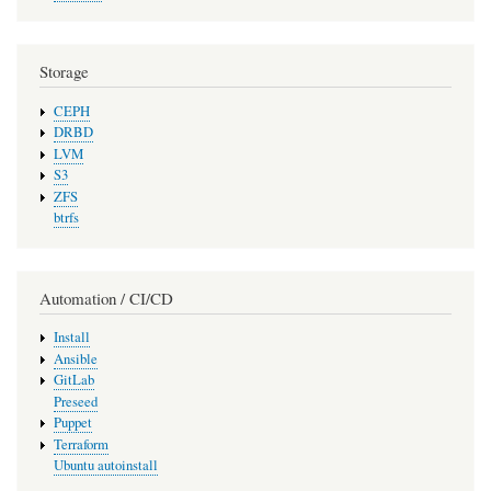
Storage
CEPH
DRBD
LVM
S3
ZFS
btrfs
Automation / CI/CD
Install
Ansible
GitLab
Preseed
Puppet
Terraform
Ubuntu autoinstall