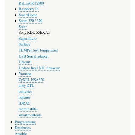
RaLink RT2500
Raspberry Pi
SmartHome
Snom 320 / 370
Solar
Sony KDL-55EX725
Supermicro
Surface
TEMPer (usb temperatur)
USB Serial adapter
Ubiquiti
Update Intel NIC firmware
Yamaha
ZyXEL NSA320
ahoy DTU
batteries
hdparm
iDRAC
memtest86+
smartmontools
Programming
Databases
Ansible