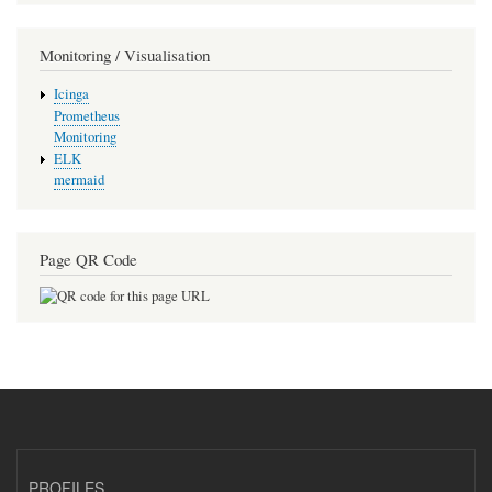
Monitoring / Visualisation
Icinga
Prometheus
Monitoring
ELK
mermaid
Page QR Code
PROFILES