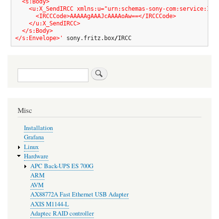
  <s:Body>

    <u:X_SendIRCC xmlns:u="urn:schemas-sony-com:service:IRCC
      <IRCCCode>AAAAAgAAAJcAAAAoAw==</IRCCCode>

    </u:X_SendIRCC>

  </s:Body>

</s:Envelope>'
 sony.fritz.box
/
IRCC
Search
Misc
Installation
Grafana
Linux
Hardware
APC Back-UPS ES 700G
ARM
AVM
AX88772A Fast Ethernet USB Adapter
AXIS M1144-L
Adaptec RAID controller