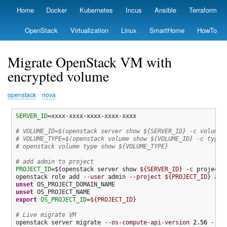
Skip
Home
Docker
Kubernetes
Incus
Ansible
Terraform
Primary
to
links
main
OpenStack
Virtualization
Linux
SmartHome
HowTo
content
Migrate OpenStack VM with
encrypted volume
openstack
nova
SERVER_ID
=xxxx-xxxx-xxxx-xxxx-xxxx

# VOLUME_ID=$(openstack server show ${SERVER_ID} -c volumes
# VOLUME_TYPE=$(openstack volume show ${VOLUME_ID} -c type 
# openstack volume type show ${VOLUME_TYPE}
# add admin to project
PROJECT_ID
=$
(
openstack server show 
${SERVER_ID}
-c
 project_
openstack role add 
--user
 admin 
--project
${PROJECT_ID}
unset
unset
export
OS_PROJECT_ID
=
${PROJECT_ID}
# Live migrate VM
openstack server migrate 
--os-compute-api-version
2.56
--li