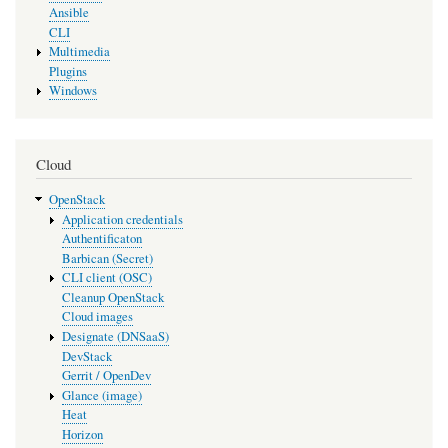
Ansible
CLI
Multimedia
Plugins
Windows
Cloud
OpenStack
Application credentials
Authentificaton
Barbican (Secret)
CLI client (OSC)
Cleanup OpenStack
Cloud images
Designate (DNSaaS)
DevStack
Gerrit / OpenDev
Glance (image)
Heat
Horizon