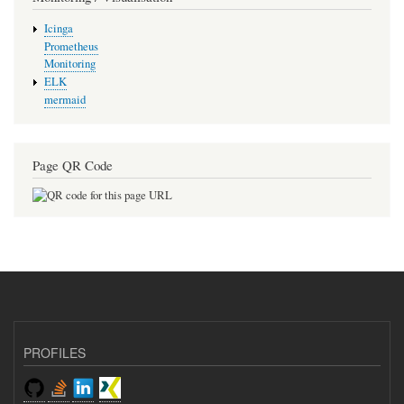
Icinga
Prometheus
Monitoring
ELK
mermaid
Page QR Code
PROFILES