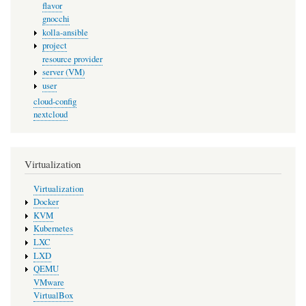
flavor
gnocchi
kolla-ansible
project
resource provider
server (VM)
user
cloud-config
nextcloud
Virtualization
Virtualization
Docker
KVM
Kubernetes
LXC
LXD
QEMU
VMware
VirtualBox