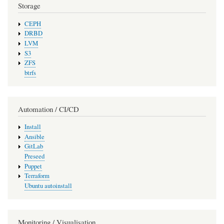
Storage
CEPH
DRBD
LVM
S3
ZFS
btrfs
Automation / CI/CD
Install
Ansible
GitLab
Preseed
Puppet
Terraform
Ubuntu autoinstall
Monitoring / Visualisation