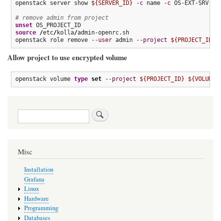
openstack server show 
${SERVER_ID}
-c
 name 
-c
 OS-EXT-SRV-ATT
# remove admin from project
unset
source
/
etc
/
kolla
/
admin-openrc.sh

openstack role remove 
--user
 admin 
--project
${PROJECT_ID}
 
Allow project to use encrypted volume
openstack volume 
type
set
--project
${PROJECT_ID}
${VOLUME_
Search
Misc
Installation
Grafana
Linux
Hardware
Programming
Databases