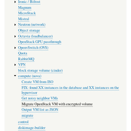
Ironic / Bifrost
Magnum
MicroStack
Mistral
Neutron (network)
Object storage
Octavia (loadbalancer)
OpenStack GPU passthrough
OpenvSwitch (OVS)
Quota
RabbitMQ
VPN
block storage volume (cinder)
compute (nova)
Create VM from ISO
FIX: found XX instances in the database and XX instances on the
hypervisor
Get noisy neighbor VMs
Migrate OpenStack VM with encrypted volume
Output VM list as JSON
migrate
control
diskimage-builder