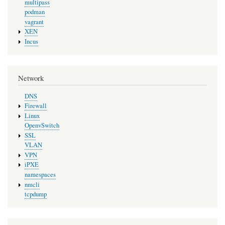
multipass
podman
vagrant
XEN
Incus
Network
DNS
Firewall
Linux
OpenvSwitch
SSL
VLAN
VPN
iPXE
namespaces
nmcli
tcpdump