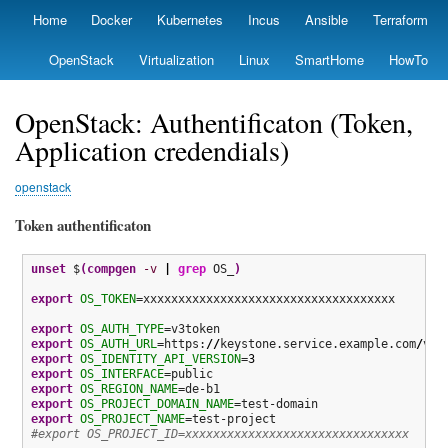
Skip
Home
Docker
Kubernetes
Incus
Ansible
Terraform
Primary
to
links
main
OpenStack
Virtualization
Linux
SmartHome
HowTo
content
OpenStack: Authentificaton (Token,
Application credendials)
openstack
Token authentificaton
unset
 $
(
compgen
-v
|
grep
 OS_
)
export
OS_TOKEN
=xxxxxxxxxxxxxxxxxxxxxxxxxxxxxxxxxxxx

export
OS_AUTH_TYPE
export
OS_AUTH_URL
=https:
//
keystone.service.example.com
/
export
OS_IDENTITY_API_VERSION
=
3
export
OS_INTERFACE
export
OS_REGION_NAME
export
OS_PROJECT_DOMAIN_NAME
export
OS_PROJECT_NAME
#export OS_PROJECT_ID=xxxxxxxxxxxxxxxxxxxxxxxxxxxxxxxx