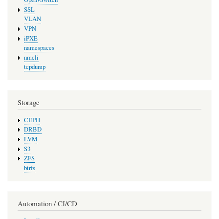
SSL
VLAN
VPN
iPXE
namespaces
nmcli
tcpdump
Storage
CEPH
DRBD
LVM
S3
ZFS
btrfs
Automation / CI/CD