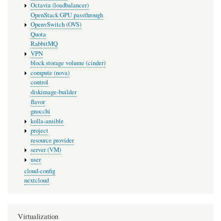
Octavia (loadbalancer)
OpenStack GPU passthrough
OpenvSwitch (OVS)
Quota
RabbitMQ
VPN
block storage volume (cinder)
compute (nova)
control
diskimage-builder
flavor
gnocchi
kolla-ansible
project
resource provider
server (VM)
user
cloud-config
nextcloud
Virtualization