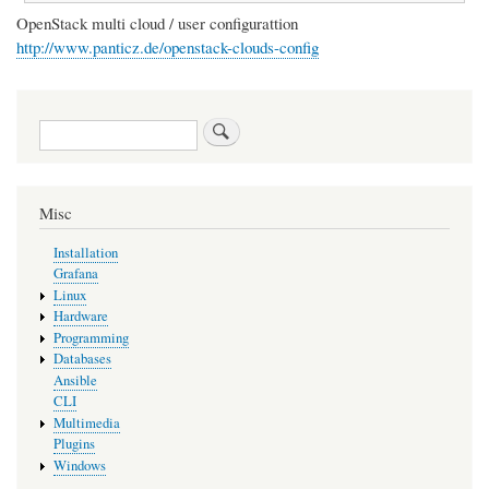
OpenStack multi cloud / user configurattion
http://www.panticz.de/openstack-clouds-config
Search
Misc
Installation
Grafana
Linux
Hardware
Programming
Databases
Ansible
CLI
Multimedia
Plugins
Windows