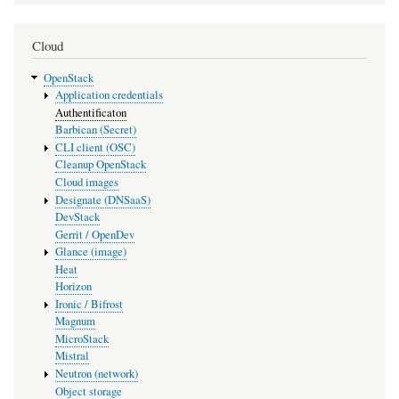
Cloud
OpenStack
Application credentials
Authentificaton
Barbican (Secret)
CLI client (OSC)
Cleanup OpenStack
Cloud images
Designate (DNSaaS)
DevStack
Gerrit / OpenDev
Glance (image)
Heat
Horizon
Ironic / Bifrost
Magnum
MicroStack
Mistral
Neutron (network)
Object storage