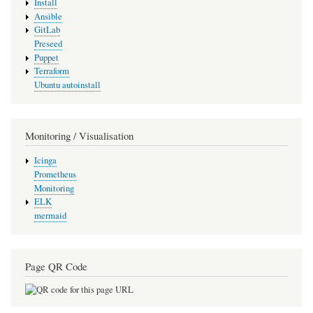
Install
Ansible
GitLab
Preseed
Puppet
Terraform
Ubuntu autoinstall
Monitoring / Visualisation
Icinga
Prometheus
Monitoring
ELK
mermaid
Page QR Code