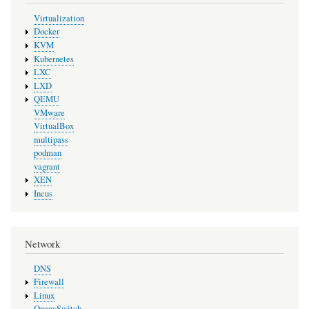
Virtualization
Docker
KVM
Kubernetes
LXC
LXD
QEMU
VMware
VirtualBox
multipass
podman
vagrant
XEN
Incus
Network
DNS
Firewall
Linux
OpenvSwitch