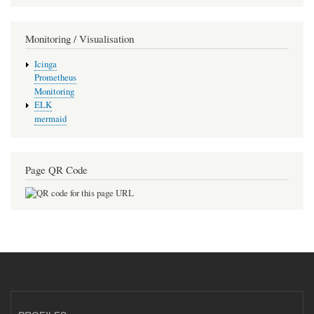
Monitoring / Visualisation
Icinga
Prometheus
Monitoring
ELK
mermaid
Page QR Code