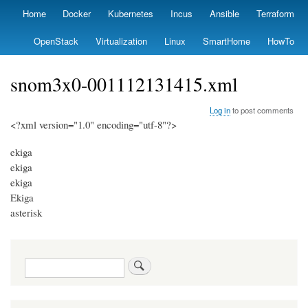
Skip
Home
Docker
Kubernetes
Incus
Ansible
Terraform
Primary
to
links
main
OpenStack
Virtualization
Linux
SmartHome
HowTo
content
snom3x0-001112131415.xml
Log in
to post comments
<?xml version="1.0" encoding="utf-8"?>
ekiga
ekiga
ekiga
Ekiga
asterisk
Search