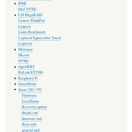
IPMI
Intel NVMe
LSI MegaRAID
Lenovo ThinkPad
Linpack
Linux Benchmark
Logitech Squeezebox Touch
Logitech
Mellanox
Micron
NVMe
OpenWRT
RaLink RT2500
Raspberry Pi
SmartHome
Snom 320 / 370
Firmware
Java2Snom
Recovery update
dhcpd.conf
firmware.xml
fkeys.xml
general.xml