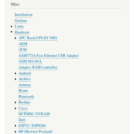
Misc
Installation
Grafana
Linux
Hardware
APC Back-UPS ES 700G
ARM
AVM
AX88772A Fast Ethernet USB Adapter
AXIS M1144-L
Adaptec RAID controller
Android
Archive
Arduino
Bionx
Bluetooth
Brother
Cisco
DCPMM / NVRAM
Dell
ESP32 / ESP8266
HP (Hewlett Packard)