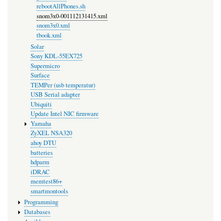
rebootAllPhones.sh
snom3x0-001112131415.xml
snom3x0.xml
tbook.xml
Solar
Sony KDL-55EX725
Supermicro
Surface
TEMPer (usb temperatur)
USB Serial adapter
Ubiquiti
Update Intel NIC firmware
Yamaha
ZyXEL NSA320
ahoy DTU
batteries
hdparm
iDRAC
memtest86+
smartmontools
Programming
Databases