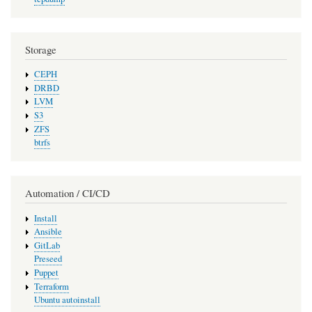
Storage
CEPH
DRBD
LVM
S3
ZFS
btrfs
Automation / CI/CD
Install
Ansible
GitLab
Preseed
Puppet
Terraform
Ubuntu autoinstall