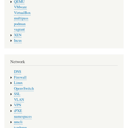
QEMU
VMware
VirtualBox
multipass
podman
vagrant
XEN
Incus
Network
DNS
Firewall
Linux
OpenvSwitch
SSL
VLAN
VPN
iPXE
namespaces
nmcli
tcpdump