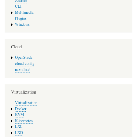
Ansible
CLI
Multimedia
Plugins
Windows
Cloud
OpenStack
cloud-config
nextcloud
Virtualization
Virtualization
Docker
KVM
Kubernetes
LXC
LXD