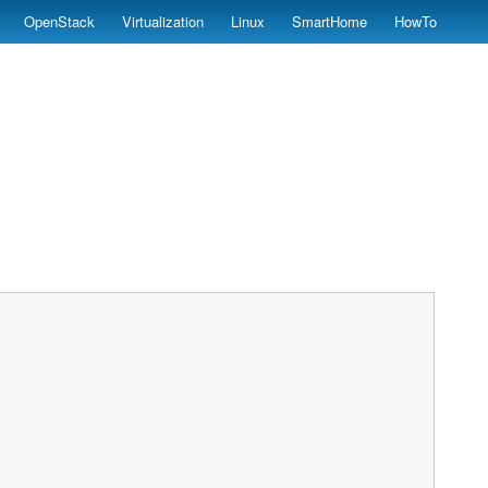
OpenStack
Virtualization
Linux
SmartHome
HowTo