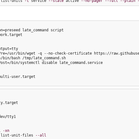
 list-units 
-t
 service 
--state
 active 
--no-pager
--full
--plain
on=preseed late_command script

ork.target

tput=tty

Pre=/usr/bin/wget -q --no-check-certificate https://raw.githubuse
=/bin/bash /tmp/late_command.sh

Post=/bin/systemctl disable late_command.service

ulti-user.target

y.target

dev
/
tty1

l 
-xn
 list-unit-files 
--all