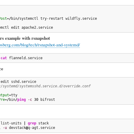
Post
=
/
bin
/
systemctl try-restart wildfly.service

emctl edit apache2.service
rs example with rsnapshot
tosberg.com/blog/tech/rsnapshot-and-systemd/
 
cat
 flanneld.service
ce
c/systemd/systemsshd.service.d/override.conf
utput
Pre
=
/
bin
/
ping
-c
30
 bifrost
 list-units 
|
grep
 stack

l 
-u
 devstack
@
q-agt.service