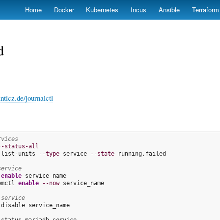
Skip
Home
Docker
Kubernetes
Incus
Ansible
Terraform
to
main
content
d
nticz.de/journalctl
rvices
--status-all
 list-units 
--type
 service 
--state
 running,failed

service
 
enable
emctl 
enable
--now
 service_name

 service
 disable service_name
