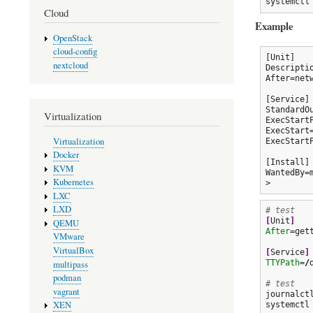
systemctl
Cloud
Example
OpenStack
cloud-config
[Unit]

nextcloud
Descripti
After=netw
[Service]

StandardOu
Virtualization
ExecStart
ExecStart
Virtualization
ExecStart
Docker
[Install]

KVM
WantedBy=m
Kubernetes
LXC
LXD
# test
[
Unit
]
QEMU
After
=gett
VMware
VirtualBox
[
Service
]
TTYPath
=
/
multipass
podman
# test
vagrant
journalct
XEN
systemctl