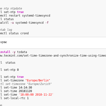
ge ntp ntpdate
tl set-ntp 
true
emctl restart systemd-timesyncd

nalctl 
-u
 systemd-timesyncd 
-f
ntab log
emctl status crond
 sync
install
-y
 tzdata

ww.tecmint.com
/
set-time-timezone-and-synchronize-time-using-time
tl set-ntp 
0
tl set-ntp 
true
tl set-timezone 
"Europe/Berlin"
ctl set-timezone "Europe/Zurich"
tl set-time 
14
:
14
:
30
tl set-time 
20181120
tl set-time 
'18:00:00 2018-11-22'
tl set-local-rtc 
1
me