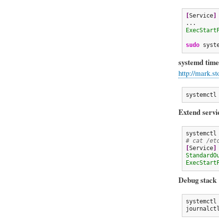
[
Service
]
ExecStart
sudo
 syst
systemd time
http://mark.s
systemctl
Extend servi
# cat /et
[
Service
]
StandardO
ExecStart
Debug stack
systemctl
journalct