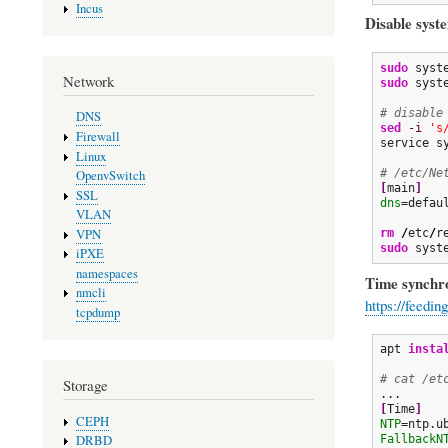
Incus
Disable syst
sudo
Network
sudo
 syst
# disable
DNS
sed
-i
's
Firewall
service s
Linux
# /etc/Ne
OpenvSwitch
[
main
]
SSL
dns
=defaul
VLAN
rm
/
etc
/
VPN
sudo
 syst
iPXE
namespaces
Time synchro
nmcli
https://feedi
tcpdump
apt 
insta
# cat /et
Storage
[
Time
]
CEPH
NTP
FallbackN
DRBD