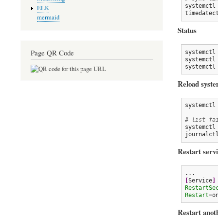
systemctl
ELK
timedatec
mermaid
Status
Page QR Code
systemctl
systemctl
systemctl
Reload syste
systemctl 
# list fa
systemctl
journalct
Restart servi
[
Service
]
RestartSe
Restart
=o
Restart anoth