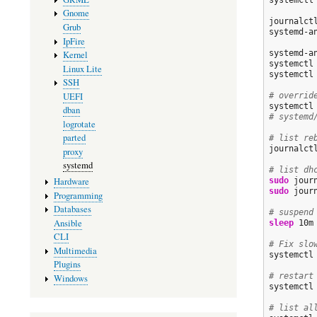
systemctl
Gnome
journalct
Grub
systemd-a
IpFire
systemd-a
Kernel
systemctl 
Linux Lite
systemctl
SSH
UEFI
# overrid
dban
# systemd
logrotate
parted
# list re
journalct
proxy
systemd
# list dh
Hardware
sudo
 jour
sudo
 jour
Programming
Databases
# suspend
Ansible
sleep
 10m
CLI
# Fix slo
Multimedia
systemctl
Plugins
# restart
Windows
systemctl
# list al