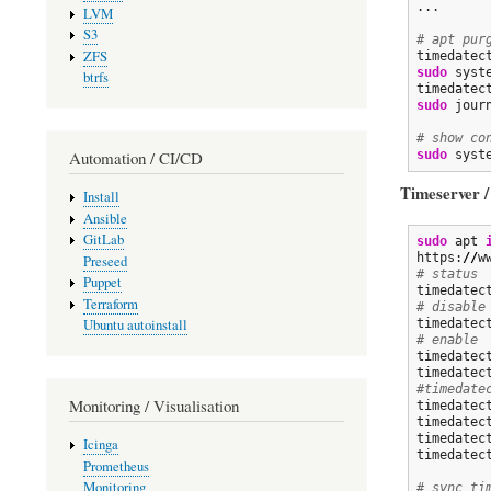
...

LVM
S3
# apt pur
ZFS
timedatec
sudo
 syst
btrfs
sudo
 jour
# show co
Automation / CI/CD
sudo
 syst
Timeserver /
Install
Ansible
GitLab
sudo
 apt 
https:
//
w
Preseed
# status
Puppet
Terraform
# disable
Ubuntu autoinstall
timedatec
# enable
timedatec
timedatec
#timedate
Monitoring / Visualisation
timedatec
timedatec
timedatec
Icinga
timedatec
Prometheus
Monitoring
# sync ti