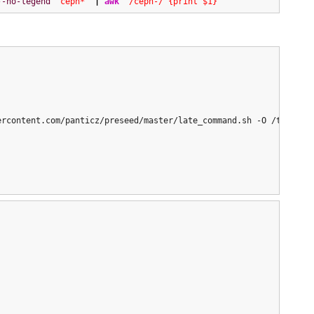
--no-legend
"ceph*"
|
awk
'/ceph-/ {print $1}'
rcontent.com/panticz/preseed/master/late_command.sh -O /tmp/late