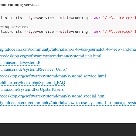
rom running services
 list-units 
--type
=service 
--state
=running 
|
awk
'/.*\.service/ 
nning services
 list-units 
--type
=service 
--state
=running 
|
awk
'/.*\.service/ 
igitalocean.com/community/tutorials/how-to-use-journalctl-to-view-and-ma
reedesktop.org/software/systemd/man/systemd.unit.html
ubuntuusers.de/systemd/
ubuntuusers.de/systemd/Service_Units/
eedesktop.org/software/systemd/man/systemd.service.html
archlinux.org/index.php/Systemd_FAQ
ubuntu.com/SystemdForUpstartUsers
eedesktop.org/software/systemd/man/systemd.special.html
igitalocean.com/community/tutorials/how-to-use-systemctl-to-manage-syst