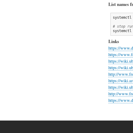
List names f
systemctl
# stop ru
systemctl
Links
https://www.d
https://www.f
https://wiki.
https://wiki.
http://www.fr
https://wiki.
https://wiki.
http://www.fr
https://www.d