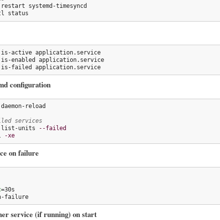
 restart systemd-timesyncd

tl status
 is-active application.service

 is-enabled application.service

 is-failed application.service
md configuration
daemon-reload

iled services
 list-units 
--failed
l 
-xe
ce on failure
c
n-failure
er service (if running) on start