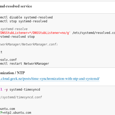
emd-resolved service
emctl stop systemd-resolved

 systemd-resolve
/DNSStubListener=*/DNSStubListener=no/g'
/
etc
/
systemd
/
resolved.co
ystemd-resolved stop

tworkManager/NetworkManager.conf:
t

emctl restart NetworkManager
nization / NTP
ng.cloud.geek.nz/posts/time-synchronization-with-ntp-and-systemd/
ll
-y
 systemd-timesyncd

c/systemd/timesyncd.conf
TP
=ntp2.ubuntu.com
