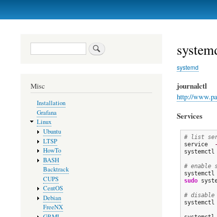
Primary
links
system
Search
systemd
journalctl
Misc
http://www.pa
Installation
Grafana
Services
Linux
Ubuntu
# list se
LTSP
service  
HowTo
systemctl
BASH
# enable 
Backtrack
systemctl
CUPS
sudo
 syst
CentOS
# disable
Debian
systemctl
FreeNX
GRML