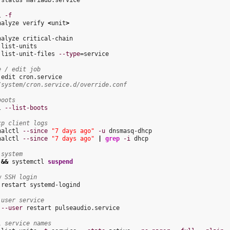
 status mariadb.service

l 
-f
nalyze verify 
<
unit
>
nalyze critical-chain

list-units

 list-unit-files 
--type
=service

e / edit job
/system/cron.service.d/override.conf
boots
l 
--list-boots
cp client logs
nalctl 
--since
"7 days ago"
-u
nalctl 
--since
"7 days ago"
|
grep
-i
 dhcp

 system
 
&&
 systemctl 
suspend
w SSH login
 restart systemd-logind

 user service
 
--user
 restart pulseaudio.service

l service names