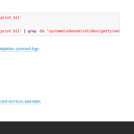
{print $1}'
{print $1}'
|
grep
-Ev
"systemd|unbound|ssh|dbus|getty|network|r
nipulate-systemd-logs
emd-services-and-units