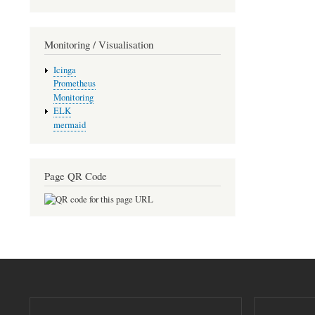
Monitoring / Visualisation
Icinga
Prometheus
Monitoring
ELK
mermaid
Page QR Code