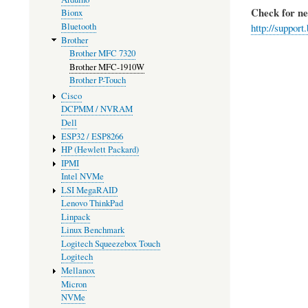
Check for n
Bionx
Bluetooth
http://suppo
Brother
Brother MFC 7320
Brother MFC-1910W
Brother P-Touch
Cisco
DCPMM / NVRAM
Dell
ESP32 / ESP8266
HP (Hewlett Packard)
IPMI
Intel NVMe
LSI MegaRAID
Lenovo ThinkPad
Linpack
Linux Benchmark
Logitech Squeezebox Touch
Logitech
Mellanox
Micron
NVMe