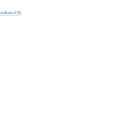
u_as&os=128