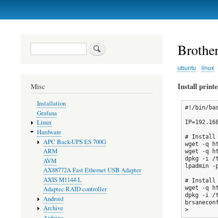
Primary
links
Broth
Search
ubuntu
linux
Install print
Misc
Installation
#!/bin/bas
Grafana
Linux
IP=192.168
Hardware
# Install 
APC Back-UPS ES 700G
wget -q h
ARM
wget -q h
dpkg -i /t
AVM
lpadmin -
AX88772A Fast Ethernet USB Adapter
AXIS M1144-L
# Install 
wget -q h
Adaptec RAID controller
dpkg -i /
Android
brsanecon
Archive
Arduino