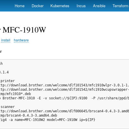
Skip
Home
Docker
Kubernetes
Incus
Ansible
Terraform
to
main
content
er MFC-1910W
install
hardware
er
h

.1.4

printer

ttp://download.brother.com/welcome/dlf101543/mfc1910wlpr-3.0.1-1.
ttp://download.brother.com/welcome/dlf101542/mfc1910wcupswrapper-
mp/mfc1910*.deb

p Brother-MFC-1910 -E -v socket://${IP}:9100  -P /usr/share/ppd/b
scanner

ttp://download.brother.com/welcome/dlf006645/brscan4-0.4.3-3.amd6
tmp/brscan4-0.4.3-3.amd64.deb

fig4 -a name=MFC-1910W2 model=MFC-1910W ip=${IP}
