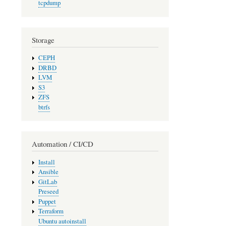
tcpdump
Storage
CEPH
DRBD
LVM
S3
ZFS
btrfs
Automation / CI/CD
Install
Ansible
GitLab
Preseed
Puppet
Terraform
Ubuntu autoinstall