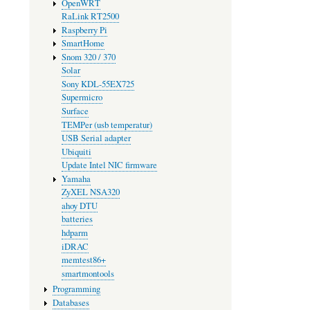
OpenWRT
RaLink RT2500
Raspberry Pi
SmartHome
Snom 320 / 370
Solar
Sony KDL-55EX725
Supermicro
Surface
TEMPer (usb temperatur)
USB Serial adapter
Ubiquiti
Update Intel NIC firmware
Yamaha
ZyXEL NSA320
ahoy DTU
batteries
hdparm
iDRAC
memtest86+
smartmontools
Programming
Databases