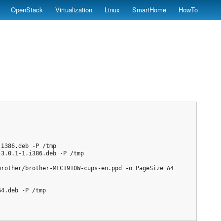
OpenStack
Virtualization
Linux
SmartHome
HowTo
i386.deb -P /tmp

3.0.1-1.i386.deb -P /tmp

rother/brother-MFC1910W-cups-en.ppd -o PageSize=A4

4.deb -P /tmp
