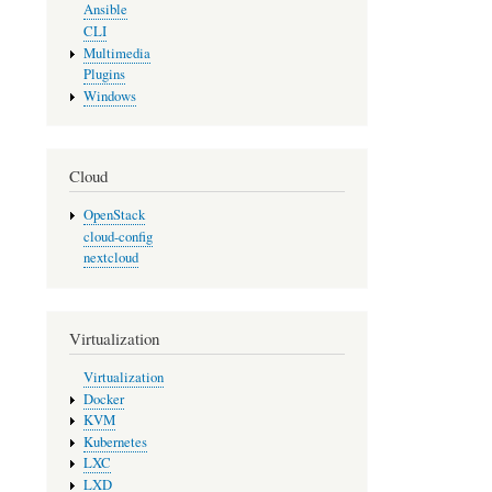
Ansible
CLI
Multimedia
Plugins
Windows
Cloud
OpenStack
cloud-config
nextcloud
Virtualization
Virtualization
Docker
KVM
Kubernetes
LXC
LXD