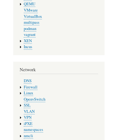
QEMU
VMware
VirtualBox
multipass
podman
vagrant
XEN
Incus
Network
DNS
Firewall
Linux
OpenvSwitch
SSL
VLAN
VPN
iPXE
namespaces
nmcli