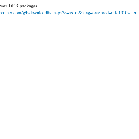
ewer DEB packages
rt.brother.com/g/b/downloadlist.aspx?c=as_ot&lang=en&prod=mfc1910w_e