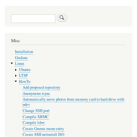
Search
Misc
Installation
Grafana
Linux
Ubuntu
LTSP
HowTo
Add proposed repository
Anonymous rsync
Automatically move photos from memory card to hard drive with
udev
Change SSH port
Compile XBMC
Compile lshw
Create Gnome menu entry
Create SSH netinstall ISO