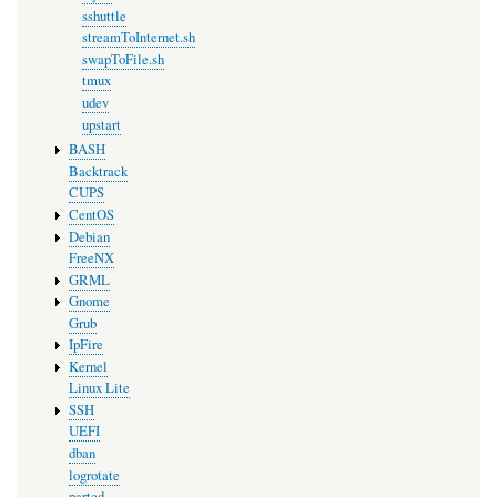
sshuttle
streamToInternet.sh
swapToFile.sh
tmux
udev
upstart
BASH
Backtrack
CUPS
CentOS
Debian
FreeNX
GRML
Gnome
Grub
IpFire
Kernel
Linux Lite
SSH
UEFI
dban
logrotate
parted