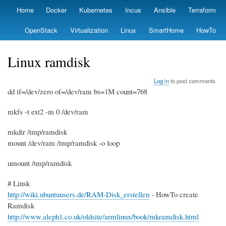
Skip
Home
Docker
Kubernetes
Incus
Ansible
Terraform
Primary
to
links
main
OpenStack
Virtualization
Linux
SmartHome
HowTo
content
Linux ramdisk
Log in
to post comments
dd if=/dev/zero of=/dev/ram bs=1M count=768
mkfs -t ext2 -m 0 /dev/ram
mkdir /tmp/ramdisk
mount /dev/ram /tmp/ramdisk -o loop
umount /tmp/ramdisk
# Linsk
http://wiki.ubuntuusers.de/RAM-Disk_erstellen
- HowTo create
Ramdisk
http://www.aleph1.co.uk/oldsite/armlinux/book/mkramdisk.html