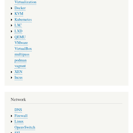
Virtualization
Docker
KVM
Kubernetes
LXC
LXD
QEMU
VMware
VirtualBox
multipass
podman
vagrant
XEN
Incus
Network
DNS
Firewall
Linux
OpenvSwitch
SSL