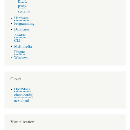
proxy
systemd
Hardware
Programming
Databases
Ansible
CLI
Multimedia
Plugins
Windows
Cloud
OpenStack
cloud-config
nextcloud
Virtualization