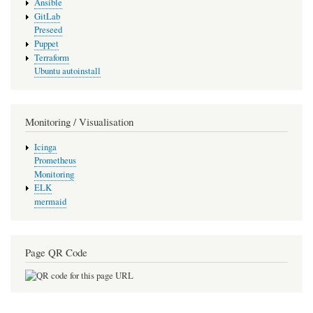
Ansible
GitLab
Preseed
Puppet
Terraform
Ubuntu autoinstall
Monitoring / Visualisation
Icinga
Prometheus
Monitoring
ELK
mermaid
Page QR Code