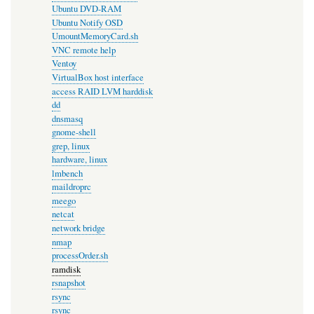
Ubuntu DVD-RAM
Ubuntu Notify OSD
UmountMemoryCard.sh
VNC remote help
Ventoy
VirtualBox host interface
access RAID LVM harddisk
dd
dnsmasq
gnome-shell
grep, linux
hardware, linux
lmbench
maildroprc
meego
netcat
network bridge
nmap
processOrder.sh
ramdisk
rsnapshot
rsync
rsync