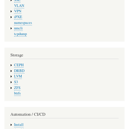
VLAN
VPN
iPXE
namespaces
nmcli
tcpdump
Storage
CEPH
DRBD
LVM
S3
ZFS
btrfs
Automation / CI/CD
Install