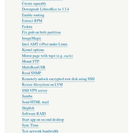
Create squashfs
Downgrade Libreoffice to 3.3.4
Enable routing
Extract RPM
Fedora
Fix grub on btrfs partition
ImageMagic
Intel AMT (vPro) under Linux
Kernel options
Mirror page with wget (e.g. cacti)
Mount FTP
MultiBootUSB
Read SNMP
Remotely unlock encrypted root disk using SSH
Resize filesystem on LVM
SSH VPN server
Samba
Send HTML mail
Skipfish
Software RAID
Start app on second desktop
Sync Time
Test network bandwidth