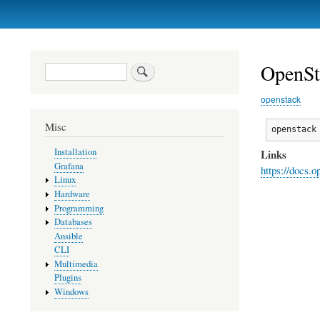
Primary
links
OpenSt
Search
openstack
Misc
openstack
Installation
Links
Grafana
https://docs.
Linux
Hardware
Programming
Databases
Ansible
CLI
Multimedia
Plugins
Windows