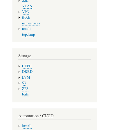
SSL
VLAN
VPN
iPXE
namespaces
nmcli
tcpdump
Storage
CEPH
DRBD
LVM
S3
ZFS
btrfs
Automation / CI/CD
Install