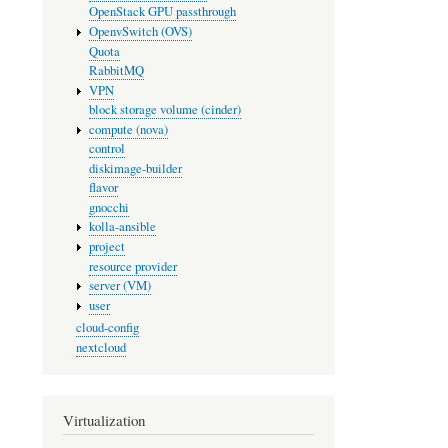
OpenStack GPU passthrough
OpenvSwitch (OVS)
Quota
RabbitMQ
VPN
block storage volume (cinder)
compute (nova)
control
diskimage-builder
flavor
gnocchi
kolla-ansible
project
resource provider
server (VM)
user
cloud-config
nextcloud
Virtualization