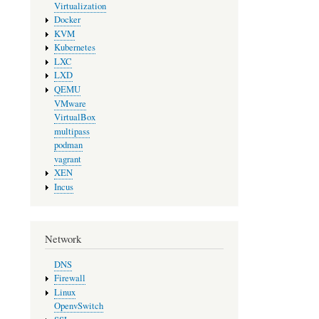
Virtualization
Docker
KVM
Kubernetes
LXC
LXD
QEMU
VMware
VirtualBox
multipass
podman
vagrant
XEN
Incus
Network
DNS
Firewall
Linux
OpenvSwitch