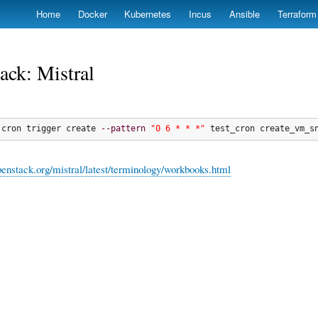
Skip
Home
Docker
Kubernetes
Incus
Ansible
Terraform
to
main
content
ack: Mistral
 cron trigger create 
--pattern
"0 6 * * *"
 test_cron create_vm_s
openstack.org/mistral/latest/terminology/workbooks.html