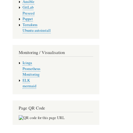
Ansible
GitLab
Preseed
Puppet
Terraform
Ubuntu autoinstall
Monitoring / Visualisation
Icinga
Prometheus
Monitoring
ELK
mermaid
Page QR Code