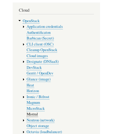
Cloud
OpenStack
Application credentials
Authentificaton
Barbican (Secret)
CLI client (OSC)
Cleanup OpenStack
Cloud images
Designate (DNSaaS)
DevStack
Gerrit / OpenDev
Glance (image)
Heat
Horizon
Ironic / Bifrost
Magnum
MicroStack
Mistral
Neutron (network)
Object storage
Octavia (loadbalancer)