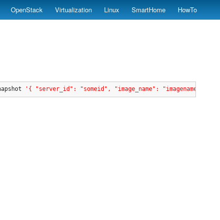
OpenStack
Virtualization
Linux
SmartHome
HowTo
napshot 
'{ "server_id": "someid", "image_name": "imagenametest1"