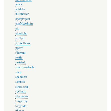
neatx
netdata
nullmailer
openproject
phpMyAdmin
pip
pipelight
proftpd
prometheus
pyenv
rTorrent
restic
rustdesk
smartmontools
snap
speedtest
sshuttle
stress test
syslinux
tftp server
tinyproxy
topgrade
uShare