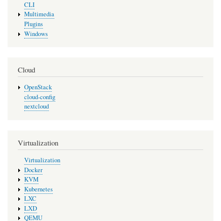
CLI
Multimedia
Plugins
Windows
Cloud
OpenStack
cloud-config
nextcloud
Virtualization
Virtualization
Docker
KVM
Kubernetes
LXC
LXD
QEMU