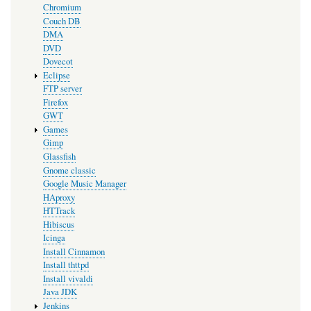
Chromium
Couch DB
DMA
DVD
Dovecot
Eclipse
FTP server
Firefox
GWT
Games
Gimp
Glassfish
Gnome classic
Google Music Manager
HAproxy
HTTrack
Hibiscus
Icinga
Install Cinnamon
Install thttpd
Install vivaldi
Java JDK
Jenkins