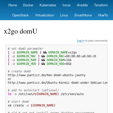
Skip
Home
Docker
Kubernetes
Incus
Ansible
Terraform
Primary
to
links
main
OpenStack
Virtualization
Linux
SmartHome
HowTo
content
x2go domU
Log in
to post comments
# set domU parameter
[
-z
$DOMAIN_NAME
]
&&
DOMAIN_NAME
[
-z
$DOMAIN_MAC
]
&&
DOMAIN_MAC
[
-z
$DOMAIN_RAM
]
&&
DOMAIN_RAM
[
-z
$DOMAIN_HDD
]
&&
DOMAIN_HDD
=8Gb

# create domU
http:
//
www.panticz.de
/
Xen-domU-ubuntu-jaunty

or

http:
//
www.panticz.de
/
Ubuntu-Karmic-domU-under-Debian-Lenny-
# add to autostart (optional)
ln
-s
/
etc
/
xen
/
${DOMAIN_NAME}
/
etc
/
xen
/
auto

# start domU
xm create 
-c
${DOMAIN_NAME}
# old # apt-get install gnome-desktop-environment