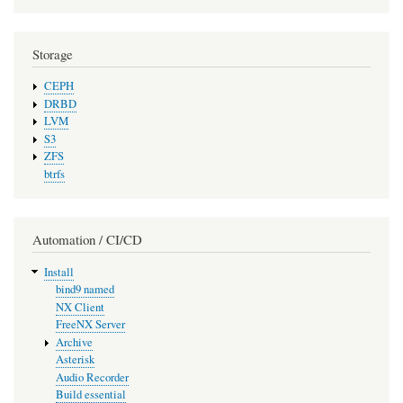
Storage
CEPH
DRBD
LVM
S3
ZFS
btrfs
Automation / CI/CD
Install
bind9 named
NX Client
FreeNX Server
Archive
Asterisk
Audio Recorder
Build essential