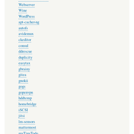
Webserver
Wine
WordPress
apt-cacher-ng
autofs
avidemux
ckeditor
consul
ddrescue
duplicity
easytax
gbrainy
gitea
gnokii
gogs
gopenvpn
hddtemp
homebridge
iSCSI
jitsi
lm-sensors
mattermost
myTinyTodo