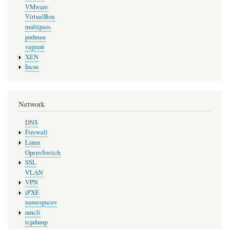
VMware
VirtualBox
multipass
podman
vagrant
XEN
Incus
Network
DNS
Firewall
Linux
OpenvSwitch
SSL
VLAN
VPN
iPXE
namespaces
nmcli
tcpdump