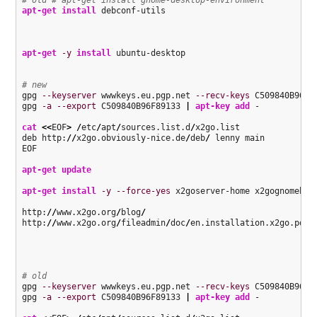
apt-get install
 debconf-utils

apt-get
-y
install
 ubuntu-desktop

# new
gpg 
--keyserver
 wwwkeys.eu.pgp.net 
--recv-keys
 C509840B96F89
gpg 
-a
--export
 C509840B96F89133 
|
apt-key add
 - 

cat
<<
EOF
>
/
etc
/
apt
/
sources.list.d
/
x2go.list

deb http:
//
x2go.obviously-nice.de
/
deb
/
 lenny main

EOF

apt-get update
apt-get install
-y
--force-yes
 x2goserver-home x2gognomebind
http:
//
www.x2go.org
/
blog
/
http:
//
www.x2go.org
/
fileadmin
/
doc
/
en.installation.x2go.pdf

# old
gpg 
--keyserver
 wwwkeys.eu.pgp.net 
--recv-keys
 C509840B96F89
gpg 
-a
--export
 C509840B96F89133 
|
apt-key add
 - 
