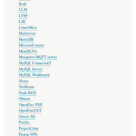
Kodi
LLM
LTSP
LXC
LibreOffice
Mailserver
MariaDB
Microsoft teams
MiniDLNA
Mosquitto MQTT server
MySQL Connector/J
MySQL Server
MySQL Workbench
Nemo
NetBeans
Node-RED
Obnam
OpenElec PXE
OpenFortiGUI
Oracle XE
Postfix
ProjectLibre
Proton VPN