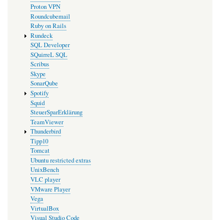
Proton VPN
Roundcubemail
Ruby on Rails
Rundeck
SQL Developer
SQuirreL SQL
Scribus
Skype
SonarQube
Spotify
Squid
SteuerSparErklärung
TeamViewer
Thunderbird
Tipp10
Tomcat
Ubuntu restricted extras
UnixBench
VLC player
VMware Player
Vega
VirtualBox
Visual Studio Code