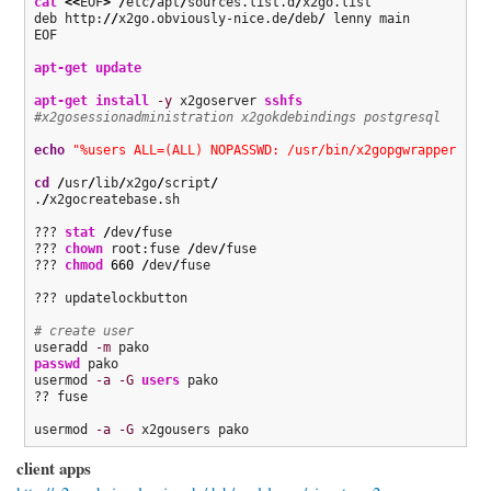
cat
<<
EOF
>
/
etc
/
apt
/
sources.list.d
/
x2go.list

deb http:
//
x2go.obviously-nice.de
/
deb
/
 lenny main

EOF

apt-get update
apt-get install
-y
 x2goserver 
sshfs
#x2gosessionadministration x2gokdebindings postgresql
echo
"%users ALL=(ALL) NOPASSWD: /usr/bin/x2gopgwrapper "
>
cd
/
usr
/
lib
/
x2go
/
script
/
.
/
x2gocreatebase.sh

??? 
stat
/
dev
/
fuse

??? 
chown
 root:fuse 
/
dev
/
fuse

??? 
chmod
660
/
dev
/
fuse

??? updatelockbutton

# create user
useradd 
-m
passwd
 pako

usermod 
-a
-G
users
 pako

?? fuse

usermod 
-a
-G
 x2gousers pako
client apps