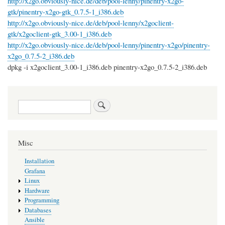
http://x2go.obviously-nice.de/deb/pool-lenny/pinentry-x2go-
gtk/pinentry-x2go-gtk_0.7.5-1_i386.deb
http://x2go.obviously-nice.de/deb/pool-lenny/x2goclient-
gtk/x2goclient-gtk_3.00-1_i386.deb
http://x2go.obviously-nice.de/deb/pool-lenny/pinentry-x2go/pinentry-
x2go_0.7.5-2_i386.deb
dpkg -i x2goclient_3.00-1_i386.deb pinentry-x2go_0.7.5-2_i386.deb
Search
Misc
Installation
Grafana
Linux
Hardware
Programming
Databases
Ansible