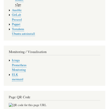
x2go
Ansible
GitLab
Preseed
Puppet
Terraform
Ubuntu autoinstall
Monitoring / Visualisation
Icinga
Prometheus
Monitoring
ELK
mermaid
Page QR Code