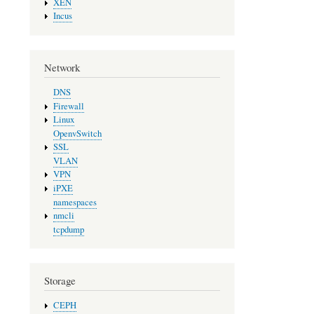
XEN
Incus
Network
DNS
Firewall
Linux
OpenvSwitch
SSL
VLAN
VPN
iPXE
namespaces
nmcli
tcpdump
Storage
CEPH