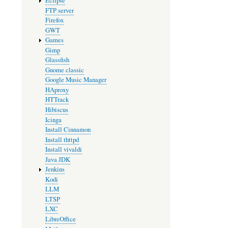
Eclipse
FTP server
Firefox
GWT
Games
Gimp
Glassfish
Gnome classic
Google Music Manager
HAproxy
HTTrack
Hibiscus
Icinga
Install Cinnamon
Install thttpd
Install vivaldi
Java JDK
Jenkins
Kodi
LLM
LTSP
LXC
LibreOffice