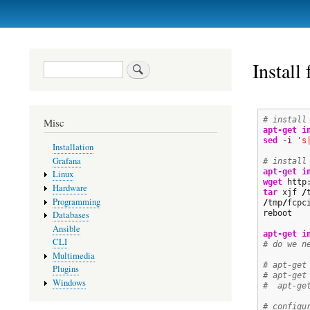
Primary
links
Install
Search
# install
Misc
apt-get i
sed
-i
's
Installation
Grafana
# install
apt-get i
Linux
wget
 http
Hardware
tar
 xjf 
/
Programming
/
tmp
/
fcpc
reboot

Databases
Ansible
apt-get i
CLI
# do we n
Multimedia
# apt-get
Plugins
# apt-get
Windows
#  apt-ge
# configu