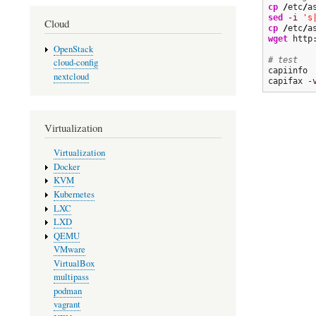
cp
/
etc
/
a
sed
-i
's
Cloud
cp
/
etc
/
a
wget
 http
OpenStack
# test
cloud-config
capiinfo

nextcloud
capifax 
-
Virtualization
Virtualization
Docker
KVM
Kubernetes
LXC
LXD
QEMU
VMware
VirtualBox
multipass
podman
vagrant