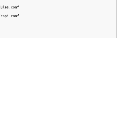
/
capi.conf
