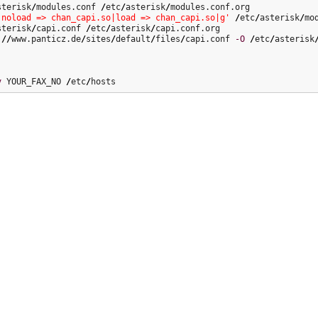
sterisk
/
modules.conf 
/
etc
/
asterisk
/
|noload => chan_capi.so|load => chan_capi.so|g'
/
etc
/
asterisk
/
sterisk
/
capi.conf 
/
etc
/
asterisk
/
:
//
www.panticz.de
/
sites
/
default
/
files
/
capi.conf 
-O
/
etc
/
asterisk
v
 YOUR_FAX_NO 
/
etc
/
hosts