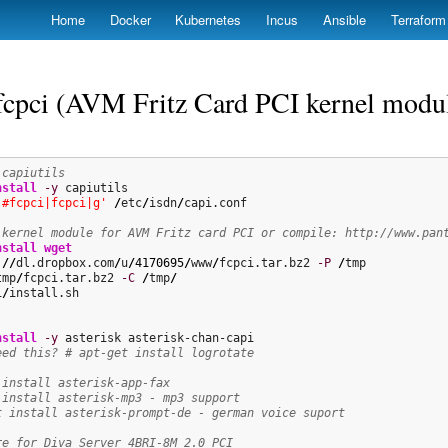
Skip
Home
Docker
Kubernetes
Incus
Ansible
Terraform
to
main
content
 fcpci (AVM Fritz Card PCI kernel modu
 capiutils
nstall
-y
|#fcpci|fcpci|g'
/
etc
/
isdn
/
capi.conf

 kernel module for AVM Fritz card PCI or compile: http://www.pan
nstall
wget
:
//
dl.dropbox.com
/
u
/
4170695
/
www
/
fcpci.tar.bz2 
-P
/
tmp
/
fcpci.tar.bz2 
-C
/
tmp
/
i
/
install.sh

nstall
-y
eed this? # apt-get install logrotate
 install asterisk-app-fax
 install asterisk-mp3 - mp3 support
t install asterisk-prompt-de - german voice suport
re for Diva Server 4BRI-8M 2.0 PCI