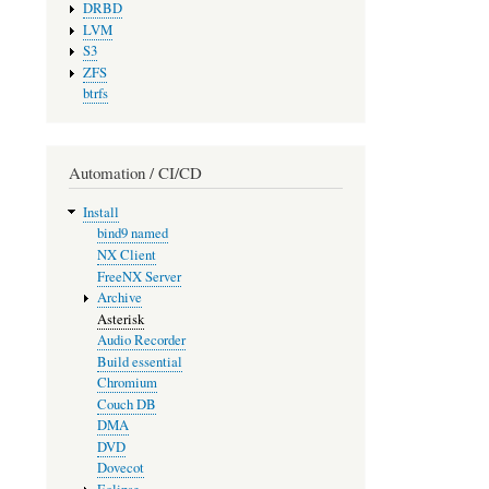
DRBD
LVM
S3
ZFS
btrfs
Automation / CI/CD
Install
bind9 named
NX Client
FreeNX Server
Archive
Asterisk
Audio Recorder
Build essential
Chromium
Couch DB
DMA
DVD
Dovecot