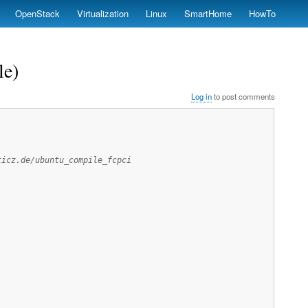
OpenStack
Virtualization
Linux
SmartHome
HowTo
le)
Log in
to post comments
ticz.de/ubuntu_compile_fcpci