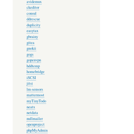
avidemux
ckeditor
consul
ddrescue
duplicity
easytax
gbrainy
gitea
gnokii
gogs
gopenvpn
hddtemp
homebridge
iSCSI
jitsi
lm-sensors
mattermost
myTinyTodo
neatx
netdata
nullmailer
openproject
phpMyAdmin