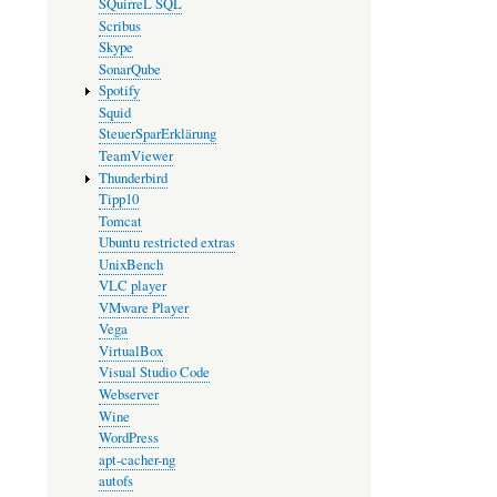
SQuirreL SQL
Scribus
Skype
SonarQube
Spotify
Squid
SteuerSparErklärung
TeamViewer
Thunderbird
Tipp10
Tomcat
Ubuntu restricted extras
UnixBench
VLC player
VMware Player
Vega
VirtualBox
Visual Studio Code
Webserver
Wine
WordPress
apt-cacher-ng
autofs