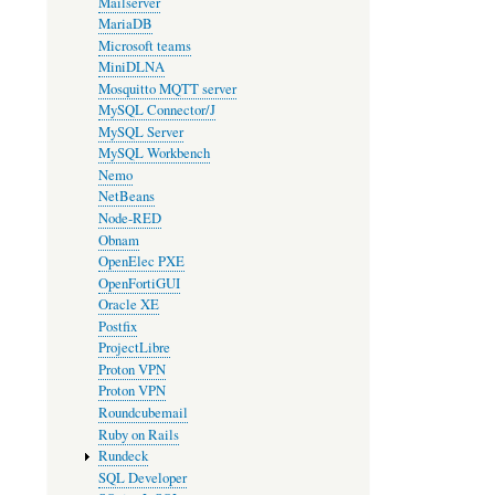
Mailserver
MariaDB
Microsoft teams
MiniDLNA
Mosquitto MQTT server
MySQL Connector/J
MySQL Server
MySQL Workbench
Nemo
NetBeans
Node-RED
Obnam
OpenElec PXE
OpenFortiGUI
Oracle XE
Postfix
ProjectLibre
Proton VPN
Proton VPN
Roundcubemail
Ruby on Rails
Rundeck
SQL Developer