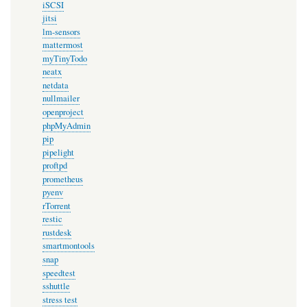
iSCSI
jitsi
lm-sensors
mattermost
myTinyTodo
neatx
netdata
nullmailer
openproject
phpMyAdmin
pip
pipelight
proftpd
prometheus
pyenv
rTorrent
restic
rustdesk
smartmontools
snap
speedtest
sshuttle
stress test