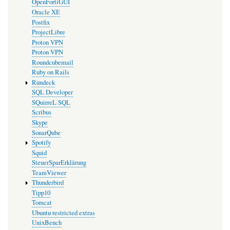
OpenFortiGUI
Oracle XE
Postfix
ProjectLibre
Proton VPN
Proton VPN
Roundcubemail
Ruby on Rails
Rundeck
SQL Developer
SQuirreL SQL
Scribus
Skype
SonarQube
Spotify
Squid
SteuerSparErklärung
TeamViewer
Thunderbird
Tipp10
Tomcat
Ubuntu restricted extras
UnixBench