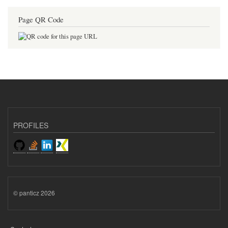
Page QR Code
PROFILES
© panticz 2026