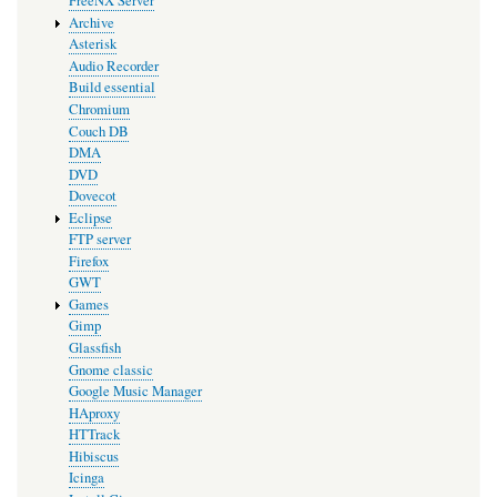
FreeNX Server
Archive
Asterisk
Audio Recorder
Build essential
Chromium
Couch DB
DMA
DVD
Dovecot
Eclipse
FTP server
Firefox
GWT
Games
Gimp
Glassfish
Gnome classic
Google Music Manager
HAproxy
HTTrack
Hibiscus
Icinga