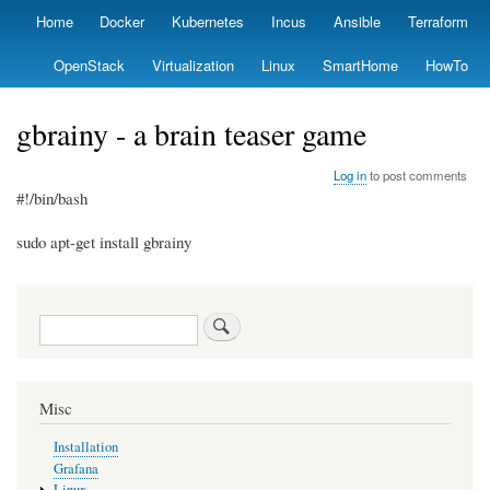
Skip
Home
Docker
Kubernetes
Incus
Ansible
Terraform
Primary
to
links
main
OpenStack
Virtualization
Linux
SmartHome
HowTo
content
gbrainy - a brain teaser game
Log in
to post comments
#!/bin/bash
sudo apt-get install gbrainy
Search
Misc
Installation
Grafana
Linux