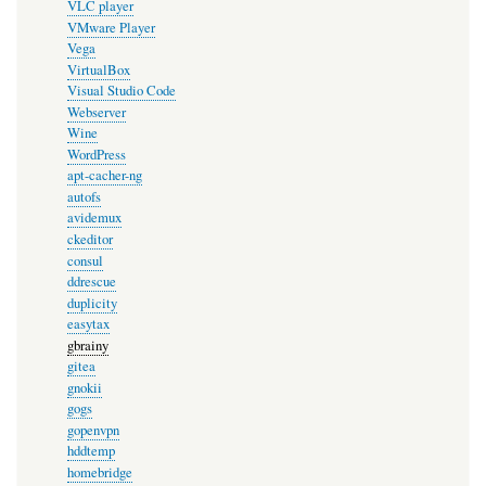
VLC player
VMware Player
Vega
VirtualBox
Visual Studio Code
Webserver
Wine
WordPress
apt-cacher-ng
autofs
avidemux
ckeditor
consul
ddrescue
duplicity
easytax
gbrainy
gitea
gnokii
gogs
gopenvpn
hddtemp
homebridge