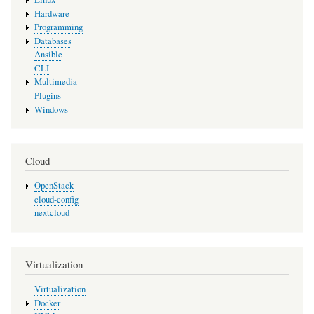
Hardware
Programming
Databases
Ansible
CLI
Multimedia
Plugins
Windows
Cloud
OpenStack
cloud-config
nextcloud
Virtualization
Virtualization
Docker