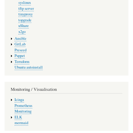
syslinux
tftp server
tinyproxy
topgrade
uShare
x2go
Ansible
GitLab
Preseed
Puppet
Terraform
Ubuntu autoinstall
Monitoring / Visualisation
Icinga
Prometheus
Monitoring
ELK
mermaid