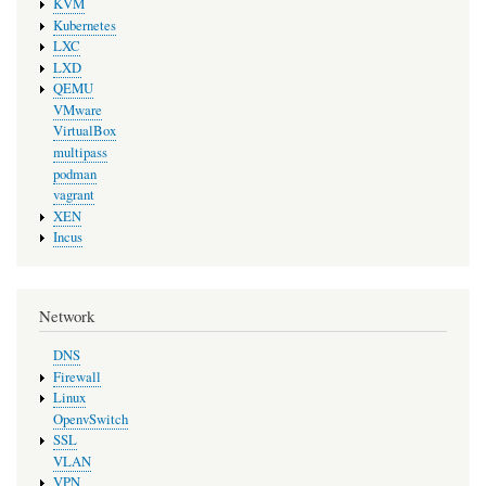
KVM
Kubernetes
LXC
LXD
QEMU
VMware
VirtualBox
multipass
podman
vagrant
XEN
Incus
Network
DNS
Firewall
Linux
OpenvSwitch
SSL
VLAN
VPN