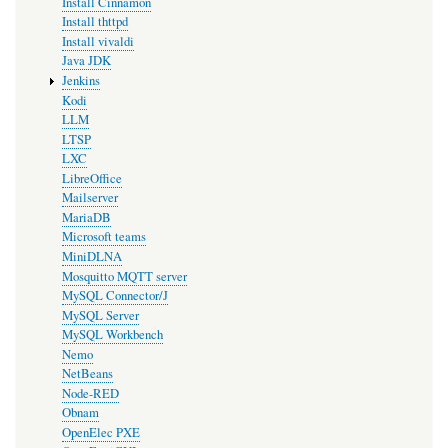
Install Cinnamon
Install thttpd
Install vivaldi
Java JDK
Jenkins
Kodi
LLM
LTSP
LXC
LibreOffice
Mailserver
MariaDB
Microsoft teams
MiniDLNA
Mosquitto MQTT server
MySQL Connector/J
MySQL Server
MySQL Workbench
Nemo
NetBeans
Node-RED
Obnam
OpenElec PXE