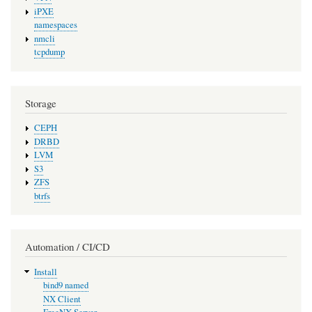
iPXE
namespaces
nmcli
tcpdump
Storage
CEPH
DRBD
LVM
S3
ZFS
btrfs
Automation / CI/CD
Install
bind9 named
NX Client