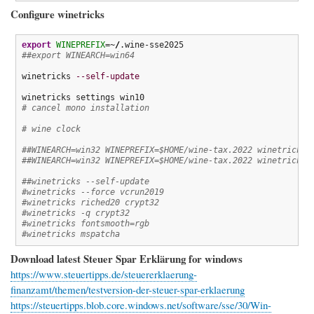
Configure winetricks
export
WINEPREFIX
=~
/
##export WINEARCH=win64
winetricks 
--self-update
# cancel mono installation
# wine clock
##WINEARCH=win32 WINEPREFIX=$HOME/wine-tax.2022 winetricks 
##WINEARCH=win32 WINEPREFIX=$HOME/wine-tax.2022 winetricks 
##winetricks --self-update
#winetricks --force vcrun2019
#winetricks riched20 crypt32
#winetricks -q crypt32
#winetricks fontsmooth=rgb
#winetricks mspatcha
Download latest Steuer Spar Erklärung for windows
https://www.steuertipps.de/steuererklaerung-
finanzamt/themen/testversion-der-steuer-spar-erklaerung
https://steuertipps.blob.core.windows.net/software/sse/30/Win-