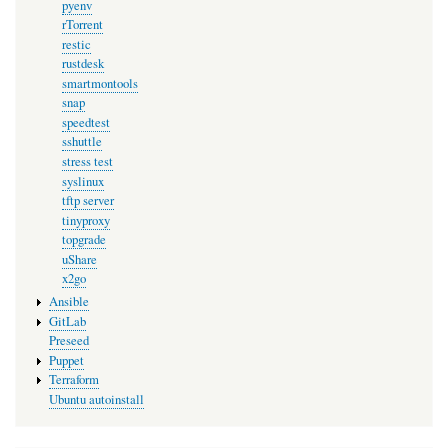
pyenv
rTorrent
restic
rustdesk
smartmontools
snap
speedtest
sshuttle
stress test
syslinux
tftp server
tinyproxy
topgrade
uShare
x2go
Ansible
GitLab
Preseed
Puppet
Terraform
Ubuntu autoinstall