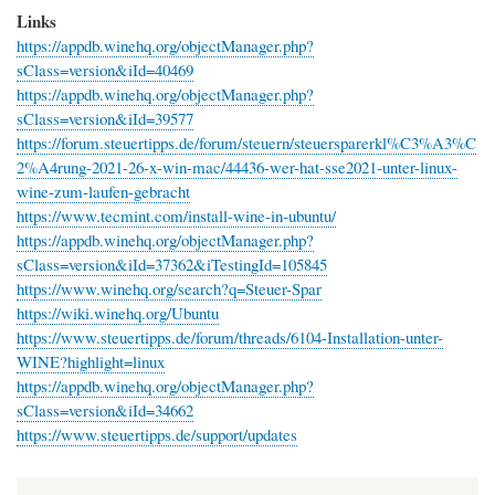
Links
https://appdb.winehq.org/objectManager.php?
sClass=version&iId=40469
https://appdb.winehq.org/objectManager.php?
sClass=version&iId=39577
https://forum.steuertipps.de/forum/steuern/steuersparerkl%C3%A3%C
2%A4rung-2021-26-x-win-mac/44436-wer-hat-sse2021-unter-linux-
wine-zum-laufen-gebracht
https://www.tecmint.com/install-wine-in-ubuntu/
https://appdb.winehq.org/objectManager.php?
sClass=version&iId=37362&iTestingId=105845
https://www.winehq.org/search?q=Steuer-Spar
https://wiki.winehq.org/Ubuntu
https://www.steuertipps.de/forum/threads/6104-Installation-unter-
WINE?highlight=linux
https://appdb.winehq.org/objectManager.php?
sClass=version&iId=34662
https://www.steuertipps.de/support/updates