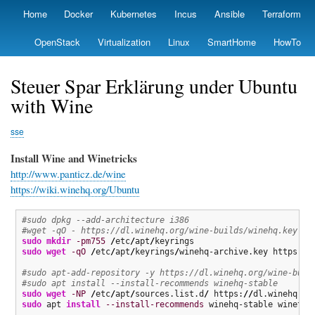
Skip
Home
Docker
Kubernetes
Incus
Ansible
Terraform
Primary
to
links
main
OpenStack
Virtualization
Linux
SmartHome
HowTo
content
Steuer Spar Erklärung under Ubuntu
with Wine
sse
Install Wine and Winetricks
http://www.panticz.de/wine
https://wiki.winehq.org/Ubuntu
#sudo dpkg --add-architecture i386
#wget -qO - https://dl.winehq.org/wine-builds/winehq.key | 
sudo
mkdir
-pm755
/
etc
/
apt
/
sudo
wget
-qO
/
etc
/
apt
/
keyrings
/
winehq-archive.key https:
//
#sudo apt-add-repository -y https://dl.winehq.org/wine-buil
#sudo apt install --install-recommends winehq-stable
sudo
wget
-NP
/
etc
/
apt
/
sources.list.d
/
 https:
//
dl.winehq.or
sudo
 apt 
install
--install-recommends
 winehq-stable winetri