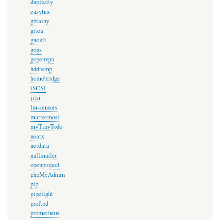
duplicity
easytax
gbrainy
gitea
gnokii
gogs
gopenvpn
hddtemp
homebridge
iSCSI
jitsi
lm-sensors
mattermost
myTinyTodo
neatx
netdata
nullmailer
openproject
phpMyAdmin
pip
pipelight
proftpd
prometheus