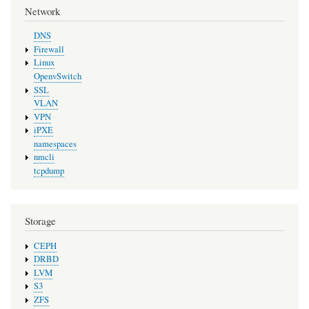
Network
DNS
Firewall
Linux
OpenvSwitch
SSL
VLAN
VPN
iPXE
namespaces
nmcli
tcpdump
Storage
CEPH
DRBD
LVM
S3
ZFS