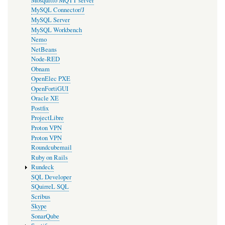
Mosquitto MQTT server
MySQL Connector/J
MySQL Server
MySQL Workbench
Nemo
NetBeans
Node-RED
Obnam
OpenElec PXE
OpenFortiGUI
Oracle XE
Postfix
ProjectLibre
Proton VPN
Proton VPN
Roundcubemail
Ruby on Rails
Rundeck
SQL Developer
SQuirreL SQL
Scribus
Skype
SonarQube