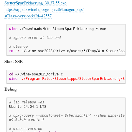
SteuerSparErklaerung_30.37.55.exe
https://appdb.winehq.org/objectManager.php?
sClass=version&iId=42557
wine
 .
/
Downloads
/
Win-SteuerSparErklaerung_
*
.exe

# ignore error at the end
# cleanup
rm
-r
 ~
/
.wine-sse2023
/
drive_c
/
users
/*/
Temp
/
Win-SteuerSparEr
Start SSE
cd
 ~
/
.wine-sse2025
/
wine
"./Program Files/Steuertipps/SteuerSparErklaerung/Steu
Debug
# lsb_release -ds
Ubuntu 24.04.1 LTS

# dpkg-query --showformat='${Version}\n' --show wine-stable
#9.0.0.0~mantic-1
# wine --version