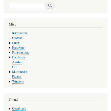
Search
Misc
Installation
Grafana
Linux
Hardware
Programming
Databases
Ansible
CLI
Multimedia
Plugins
Windows
Cloud
OpenStack