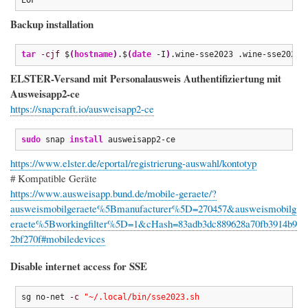
Backup installation
tar
-cjf
 $
(
hostname
)
.$
(
date
 -I
)
.wine-sse2023 .wine-sse2023
ELSTER-Versand mit Personalausweis Authentifiziertung mit
Ausweisapp2-ce
https://snapcraft.io/ausweisapp2-ce
sudo
 snap 
install
 ausweisapp2-ce
https://www.elster.de/eportal/registrierung-auswahl/kontotyp
# Kompatible Geräte
https://www.ausweisapp.bund.de/mobile-geraete/?
ausweismobilgeraete%5Bmanufacturer%5D=270457&ausweismobilg
eraete%5Bworkingfilter%5D=1&cHash=83adb3dc889628a70fb3914b9
2bf270f#mobiledevices
Disable internet access for SSE
sg no-net 
-c
"~/.local/bin/sse2023.sh