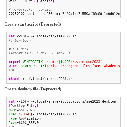
wine-
11.0
-rc3 
(
Staging
)
# winetricks --version
20250102
-next - sha256sum: 7f29a4ec7c559af18e88f1c0d012c2b0
Create start script (Deprected)
cat
<<
EOF
>
 ~
/
.local
/
bin
/
#!/bin/bash
# Fix MESA
#export LIBGL_ALWAYS_SOFTWARE=1
export
WINEPREFIX
=
"/home/
${USER}
/.wine-sse2023"
wine
"
${WINEPREFIX}
/drive_c/Program Files (x86)/Akademische
EOF

chmod
 +x ~
/
.local
/
bin
/
sse2023.sh
Create desktop file (Deprected)
cat
<<
EOF
>
 ~
/
.local
/
share
/
applications
/
[
Desktop Entry
]
Name
=SSE 
2023
Exec
=
${HOME}
/
.local
/
bin
/
Type
Icon
=6C9C_SSE.0

EOF