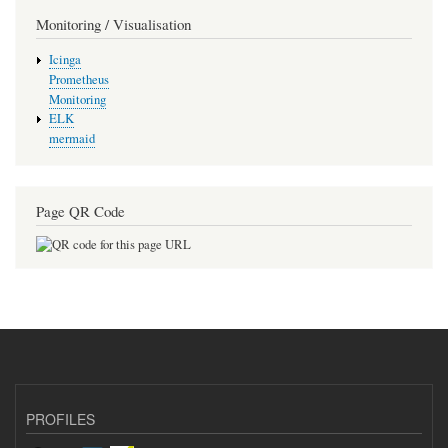
Monitoring / Visualisation
Icinga
Prometheus
Monitoring
ELK
mermaid
Page QR Code
PROFILES