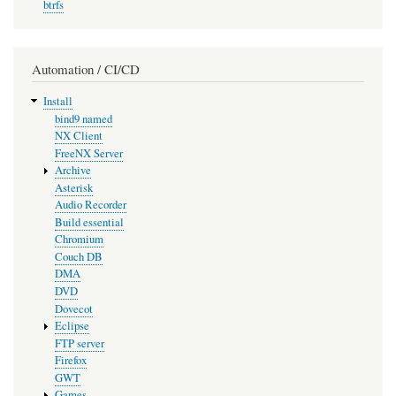
btrfs
Automation / CI/CD
Install
bind9 named
NX Client
FreeNX Server
Archive
Asterisk
Audio Recorder
Build essential
Chromium
Couch DB
DMA
DVD
Dovecot
Eclipse
FTP server
Firefox
GWT
Games