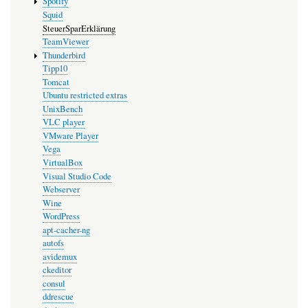
Spotify
Squid
SteuerSparErklärung
TeamViewer
Thunderbird
Tipp10
Tomcat
Ubuntu restricted extras
UnixBench
VLC player
VMware Player
Vega
VirtualBox
Visual Studio Code
Webserver
Wine
WordPress
apt-cacher-ng
autofs
avidemux
ckeditor
consul
ddrescue