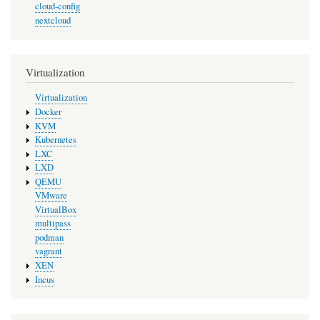
cloud-config
nextcloud
Virtualization
Virtualization
Docker
KVM
Kubernetes
LXC
LXD
QEMU
VMware
VirtualBox
multipass
podman
vagrant
XEN
Incus