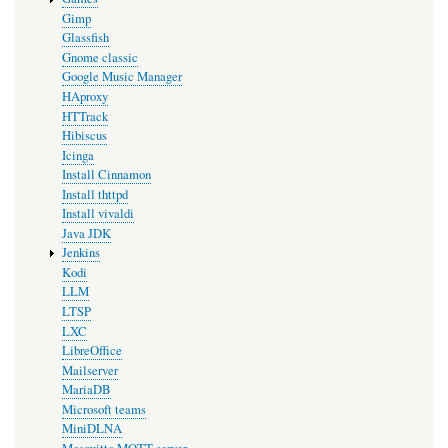
Gimp
Glassfish
Gnome classic
Google Music Manager
HAproxy
HTTrack
Hibiscus
Icinga
Install Cinnamon
Install thttpd
Install vivaldi
Java JDK
Jenkins
Kodi
LLM
LTSP
LXC
LibreOffice
Mailserver
MariaDB
Microsoft teams
MiniDLNA