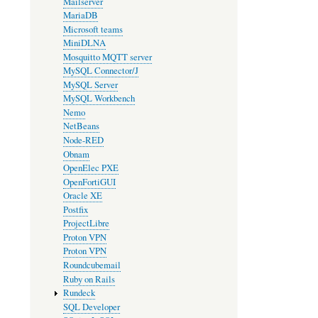
Mailserver
MariaDB
Microsoft teams
MiniDLNA
Mosquitto MQTT server
MySQL Connector/J
MySQL Server
MySQL Workbench
Nemo
NetBeans
Node-RED
Obnam
OpenElec PXE
OpenFortiGUI
Oracle XE
Postfix
ProjectLibre
Proton VPN
Proton VPN
Roundcubemail
Ruby on Rails
Rundeck
SQL Developer