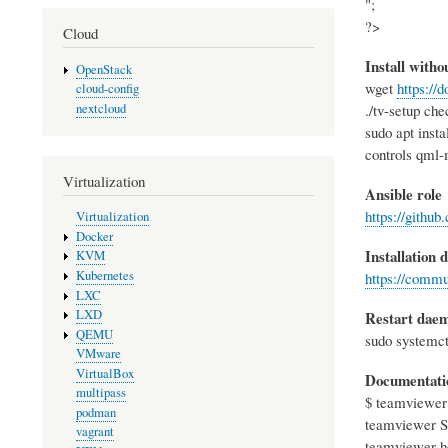
";
?>
Cloud
Install with
OpenStack
wget
https:/
cloud-config
nextcloud
./tv-setup che
sudo apt inst
controls qml-
Virtualization
Ansible role
https://githu
Virtualization
Docker
Installation
KVM
Kubernetes
https://comm
LXC
LXD
Restart dae
QEMU
sudo systemct
VMware
VirtualBox
Documentati
multipass
$ teamviewer
podman
teamviewer St
vagrant
teamviewer he