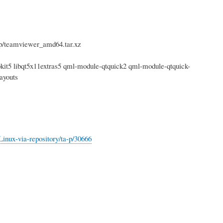
/teamviewer_amd64.tar.xz
webkit5 libqt5x11extras5 qml-module-qtquick2 qml-module-qtquick-
ayouts
nux-via-repository/ta-p/30666