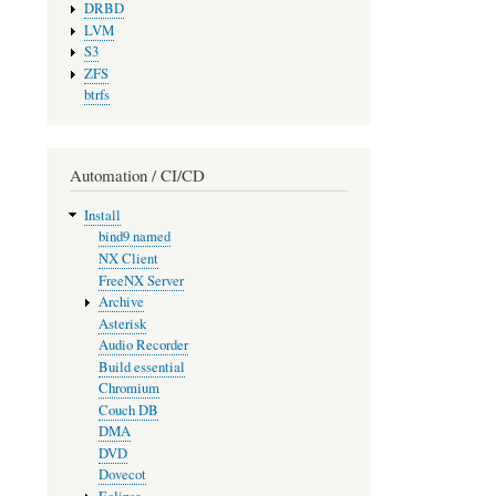
DRBD
LVM
S3
ZFS
btrfs
Automation / CI/CD
Install
bind9 named
NX Client
FreeNX Server
Archive
Asterisk
Audio Recorder
Build essential
Chromium
Couch DB
DMA
DVD
Dovecot