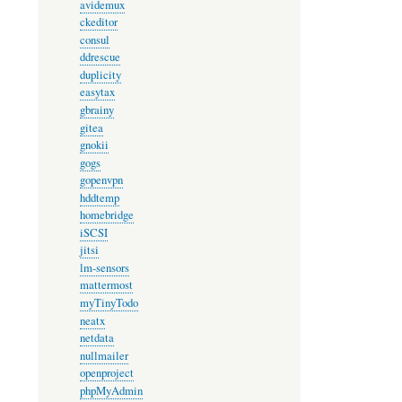
avidemux
ckeditor
consul
ddrescue
duplicity
easytax
gbrainy
gitea
gnokii
gogs
gopenvpn
hddtemp
homebridge
iSCSI
jitsi
lm-sensors
mattermost
myTinyTodo
neatx
netdata
nullmailer
openproject
phpMyAdmin