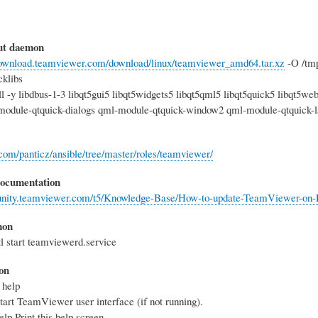
out daemon
/download.teamviewer.com/download/linux/teamviewer_amd64.tar.xz
-O /tmp
cklibs
all -y libdbus-1-3 libqt5gui5 libqt5widgets5 libqt5qml5 libqt5quick5 libqt5
module-qtquick-dialogs qml-module-qtquick-window2 qml-module-qtquick-l
b.com/panticz/ansible/tree/master/roles/teamviewer/
 documentation
unity.teamviewer.com/t5/Knowledge-Base/How-to-update-TeamViewer-on-Li
mon
l start teamviewerd.service
on
 help
art TeamViewer user interface (if not running).
lp Print this help screen.