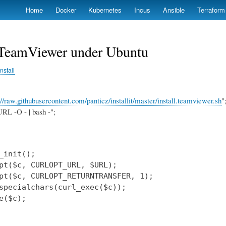
Skip
Home
Docker
Kubernetes
Incus
Ansible
Terraform
to
main
content
l TeamViewer under Ubuntu
install
://raw.githubusercontent.com/panticz/installit/master/install.teamviewer.sh
"
RL -O - | bash -";
_init();

pt($c, CURLOPT_URL, $URL);

pt($c, CURLOPT_RETURNTRANSFER, 1);

specialchars(curl_exec($c));

e($c);
