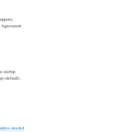
upport).
e Agreement.
 startup.
 (default).
-unless-needed