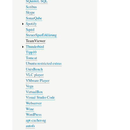
SQuirreL SQL
Scribus
Skype
SonarQube
Spotify
Squid
SteuerSparErklärung
TeamViewer
Thunderbird
Tipp10
Tomcat
Ubuntu restricted extras
UnixBench
VLC player
VMware Player
Vega
VirtualBox
Visual Studio Code
Webserver
Wine
WordPress
apt-cacher-ng
autofs