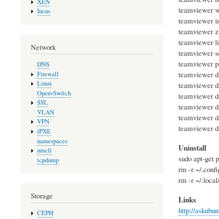
XEN
teamviewer ve
Incus
teamviewer inf
teamviewer zi
teamviewer li
Network
teamviewer se
teamviewer pa
DNS
teamviewer d
Firewall
Linux
teamviewer d
OpenvSwitch
teamviewer d
SSL
teamviewer d
VLAN
teamviewer d
VPN
teamviewer d
iPXE
namespaces
Uninstall
nmcli
sudo apt-get 
tcpdump
rm -r ~/.conf
rm -r ~/.loca
Storage
Links
http://askubu
CEPH