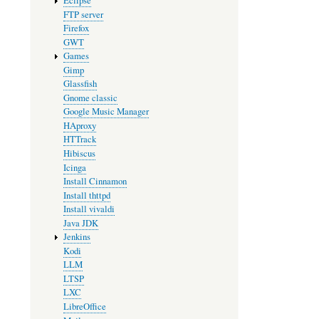
Eclipse
FTP server
Firefox
GWT
Games
Gimp
Glassfish
Gnome classic
Google Music Manager
HAproxy
HTTrack
Hibiscus
Icinga
Install Cinnamon
Install thttpd
Install vivaldi
Java JDK
Jenkins
Kodi
LLM
LTSP
LXC
LibreOffice