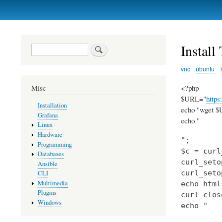
Primary
links
Instal
Search
vnc
ubuntu
<?php
Misc
$URL="
https
Installation
echo "wget $U
Grafana
echo "
Linux
Hardware
";

Programming
$c = curl
Databases
curl_seto
Ansible
curl_seto
CLI
Multimedia
echo html
Plugins
curl_clos
Windows
echo "