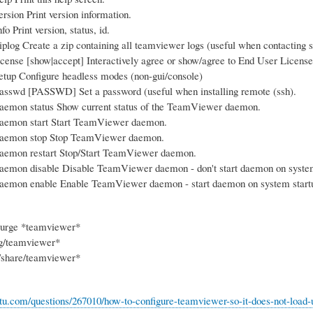
rsion Print version information.
o Print version, status, id.
plog Create a zip containing all teamviewer logs (useful when contacting s
cense [show|accept] Interactively agree or show/agree to End User Licens
tup Configure headless modes (non-gui/console)
sswd [PASSWD] Set a password (useful when installing remote (ssh).
aemon status Show current status of the TeamViewer daemon.
aemon start Start TeamViewer daemon.
aemon stop Stop TeamViewer daemon.
aemon restart Stop/Start TeamViewer daemon.
aemon disable Disable TeamViewer daemon - don't start daemon on system
aemon enable Enable TeamViewer daemon - start daemon on system startup
purge *teamviewer*
ig/teamviewer*
l/share/teamviewer*
ntu.com/questions/267010/how-to-configure-teamviewer-so-it-does-not-load