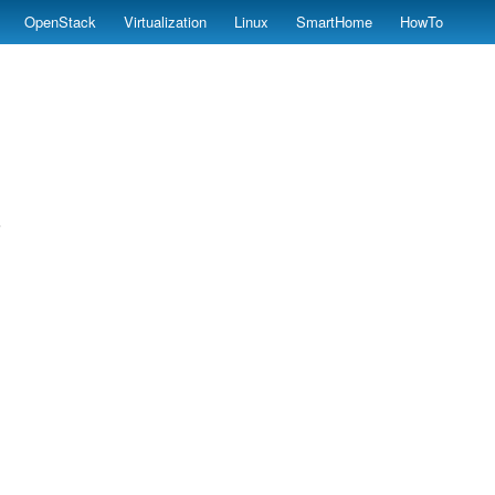
OpenStack
Virtualization
Linux
SmartHome
HowTo
;