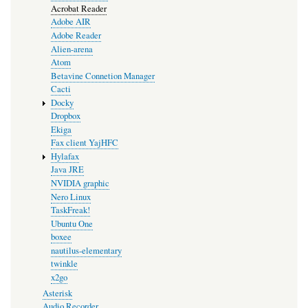
Acrobat Reader
Adobe AIR
Adobe Reader
Alien-arena
Atom
Betavine Connetion Manager
Cacti
Docky
Dropbox
Ekiga
Fax client YajHFC
Hylafax
Java JRE
NVIDIA graphic
Nero Linux
TaskFreak!
Ubuntu One
boxee
nautilus-elementary
twinkle
x2go
Asterisk
Audio Recorder