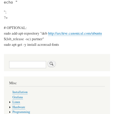
echo "
";
?>
# OPTIONAL:
sudo add-apt-repository "deb
http://archive.canonical.com/ubuntu
$(lsb_release -sc) partner"
sudo apt-get -y install acroread-fonts
Search
Misc
Installation
Grafana
Linux
Hardware
Programming