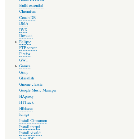
Build essential
Chromium
Couch DB
DMA
DVD
Dovecot
Eclipse
FTP server
Firefox
GWT
Games
Gimp
Glassfish
Gnome classic
Google Music Manager
HAproxy
HTTrack
Hibiscus
Icinga
Install Cinnamon
Install thttpd
Install vivaldi
Java JDK