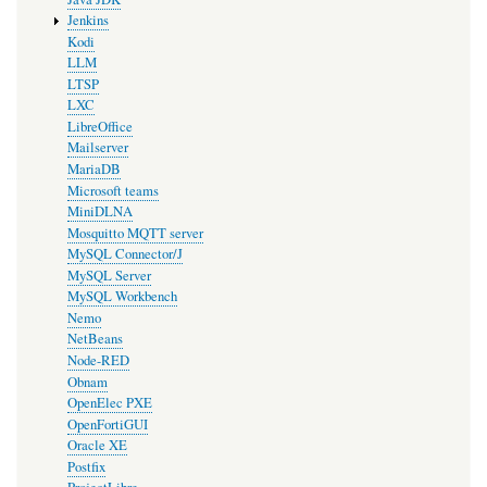
Jenkins
Kodi
LLM
LTSP
LXC
LibreOffice
Mailserver
MariaDB
Microsoft teams
MiniDLNA
Mosquitto MQTT server
MySQL Connector/J
MySQL Server
MySQL Workbench
Nemo
NetBeans
Node-RED
Obnam
OpenElec PXE
OpenFortiGUI
Oracle XE
Postfix