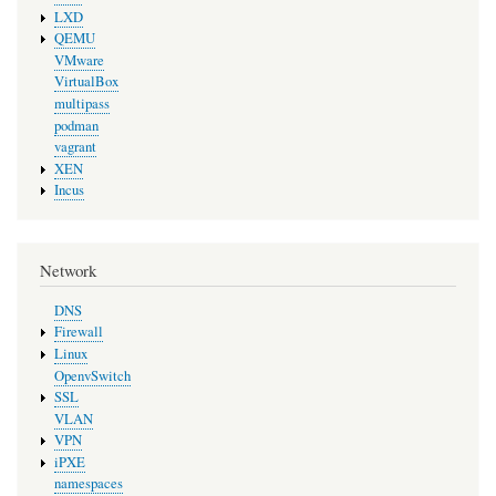
LXD
QEMU
VMware
VirtualBox
multipass
podman
vagrant
XEN
Incus
Network
DNS
Firewall
Linux
OpenvSwitch
SSL
VLAN
VPN
iPXE
namespaces