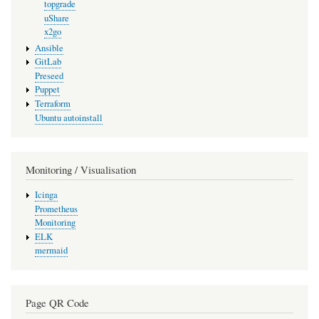
topgrade
uShare
x2go
Ansible
GitLab
Preseed
Puppet
Terraform
Ubuntu autoinstall
Monitoring / Visualisation
Icinga
Prometheus
Monitoring
ELK
mermaid
Page QR Code