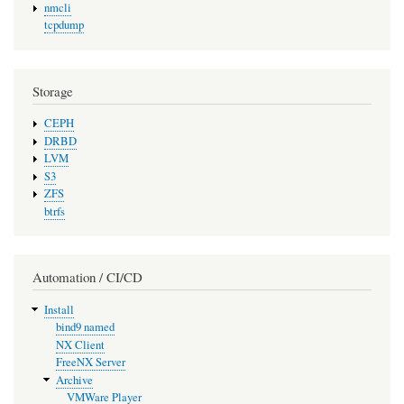
nmcli
tcpdump
Storage
CEPH
DRBD
LVM
S3
ZFS
btrfs
Automation / CI/CD
Install
bind9 named
NX Client
FreeNX Server
Archive
VMWare Player