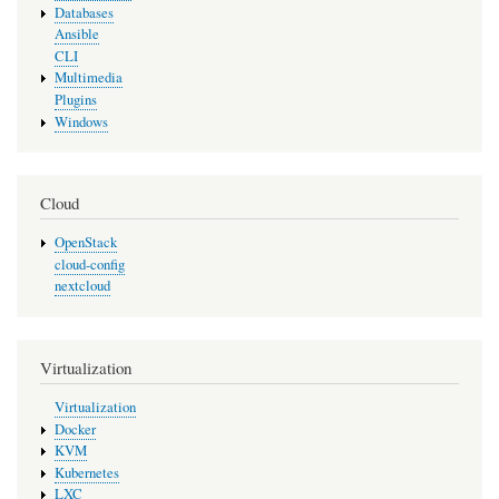
Databases
Ansible
CLI
Multimedia
Plugins
Windows
Cloud
OpenStack
cloud-config
nextcloud
Virtualization
Virtualization
Docker
KVM
Kubernetes
LXC