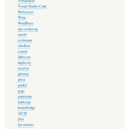
VirtualBox
Visual Studio Code
Webserver
Wine
WordPress
apt-cacher-ng
autofs
avidemux
ckeditor
consul
ddrescue
duplicity
easytax
gbrainy
gitea
gnokii
gogs
gopenvpn
hddtemp
homebridge
iSCSI
jitsi
lm-sensors