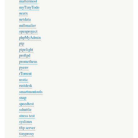
mattermost
myTinyTodo
neatx
netdata
nullmailer
openproject
phpMyAdmin
pip
pipelight
proftpd
prometheus
pyenv
rTorrent
restic
rustdesk
smartmontools
snap
speedtest
sshuttle
stress test
syslinux
tftp server
tinyproxy