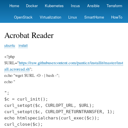
Skip
Home
Docker
Kubernetes
Incus
Ansible
Terraform
Primary
to
links
main
OpenStack
Virtualization
Linux
SmartHome
HowTo
content
Acrobat Reader
ubuntu
install
<?php
$URL="
https://raw.githubusercontent.com/panticz/installit/master/inst
all.acroread.sh
";
echo "wget $URL -O - | bash -";
echo "
";

$c = curl_init();

curl_setopt($c, CURLOPT_URL, $URL);

curl_setopt($c, CURLOPT_RETURNTRANSFER, 1);

echo htmlspecialchars(curl_exec($c));

curl_close($c);
