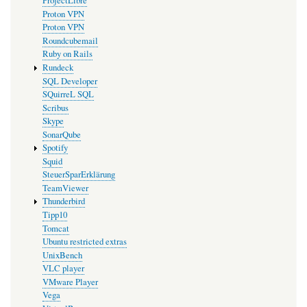
ProjectLibre
Proton VPN
Proton VPN
Roundcubemail
Ruby on Rails
Rundeck
SQL Developer
SQuirreL SQL
Scribus
Skype
SonarQube
Spotify
Squid
SteuerSparErklärung
TeamViewer
Thunderbird
Tipp10
Tomcat
Ubuntu restricted extras
UnixBench
VLC player
VMware Player
Vega