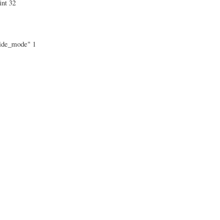
int 32
_hide_mode" 1