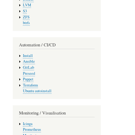
LVM
S3
ZFS
btrfs
Automation / CI/CD
Install
Ansible
GitLab
Preseed
Puppet
Terraform
Ubuntu autoinstall
Monitoring / Visualisation
Icinga
Prometheus