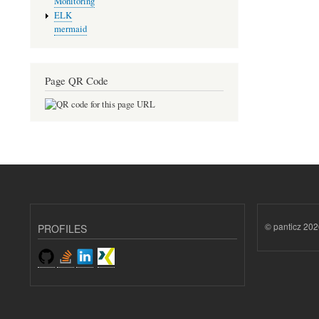
Monitoring
ELK
mermaid
Page QR Code
© panticz 202
PROFILES