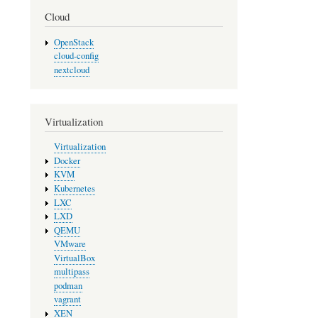
Cloud
OpenStack
cloud-config
nextcloud
Virtualization
Virtualization
Docker
KVM
Kubernetes
LXC
LXD
QEMU
VMware
VirtualBox
multipass
podman
vagrant
XEN