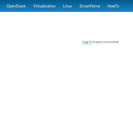
OpenStack
Virtualization
Linux
SmartHome
HowTo
Log in
to post comments