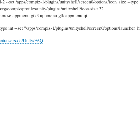
-2 --set /apps/compiz-1/plugins/unityshell/screen0/options/icon_size --type 
org/compiz/profiles/unity/plugins/unityshell/icon-size 32
 remove appmenu-gtk3 appmenu-gtk appmenu-qt
-type int --set "/apps/compiz-1/plugins/unityshell/screen0/options/launcher
buntuusers.de/Unity/FAQ