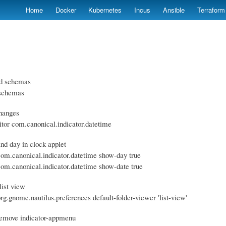
Skip
Home
Docker
Kubernetes
Incus
Ansible
Terraform
to
main
content
led schemas
-schemas
hanges
itor com.canonical.indicator.datetime
nd day in clock applet
 com.canonical.indicator.datetime show-day true
 com.canonical.indicator.datetime show-date true
list view
org.gnome.nautilus.preferences default-folder-viewer 'list-view'
remove indicator-appmenu