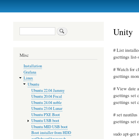
Primary
links
Unity
Search
# List instal
Misc
gsettings list
Installation
# Watch for c
Grafana
gsettings mon
Linux
Ubuntu
# View date a
Ubuntu 22.04 Jammy
gsettings set
Ubuntu 20.04 Focal
gsettings set
Ubuntu 24.04 noble
Ubuntu 23.04 Lunar
# set nautilus 
Ubuntu PXE Boot
Ubuntu USB boot
gsettings set 
Ubuntu MID USB boot
Boot installer from HDD
sudo apt-get 
getDebconfAnswer.sh