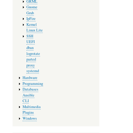
GRML
Gnome
Grub
IpFire
Kernel
Linux Lite
SSH
UEFI
dban
logrotate
parted
proxy
systemd
Hardware
Programming
Databases
Ansible
CLI
Multimedia
Plugins
Windows