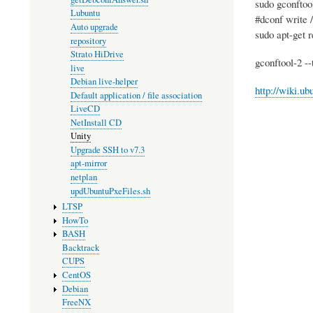
sudo gconftool
Lubuntu
#dconf write /
Auto upgrade
sudo apt-get
repository
Strato HiDrive
gconftool-2 -
live
Debian live-helper
http://wiki.u
Default application / file association
LiveCD
NetInstall CD
Unity
Upgrade SSH to v7.3
apt-mirror
netplan
updUbuntuPxeFiles.sh
LTSP
HowTo
BASH
Backtrack
CUPS
CentOS
Debian
FreeNX