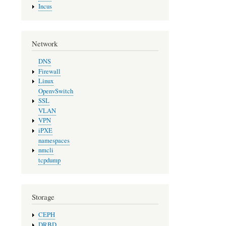
Incus
Network
DNS
Firewall
Linux
OpenvSwitch
SSL
VLAN
VPN
iPXE
namespaces
nmcli
tcpdump
Storage
CEPH
DRBD