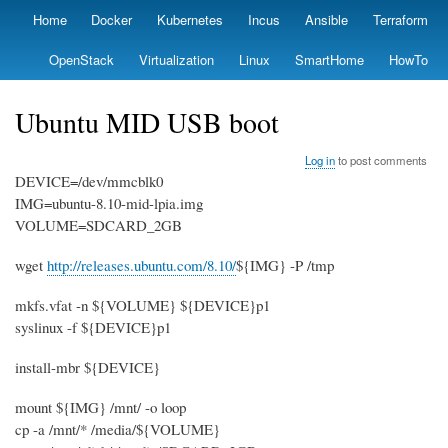
Skip
Home
Docker
Kubernetes
Incus
Ansible
Terraform
Primary
to
links
main
OpenStack
Virtualization
Linux
SmartHome
HowTo
content
Ubuntu MID USB boot
Log in
to post comments
DEVICE=/dev/mmcblk0
IMG=ubuntu-8.10-mid-lpia.img
VOLUME=SDCARD_2GB
wget
http://releases.ubuntu.com/8.10/
${IMG} -P /tmp
mkfs.vfat -n ${VOLUME} ${DEVICE}p1
syslinux -f ${DEVICE}p1
install-mbr ${DEVICE}
mount ${IMG} /mnt/ -o loop
cp -a /mnt/* /media/${VOLUME}