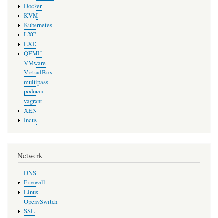
Docker
KVM
Kubernetes
LXC
LXD
QEMU
VMware
VirtualBox
multipass
podman
vagrant
XEN
Incus
Network
DNS
Firewall
Linux
OpenvSwitch
SSL