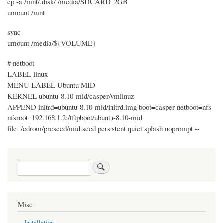
cp -a /mnt/.disk/ /media/SDCARD_2GB
umount /mnt
sync
umount /media/${VOLUME}
# netboot
LABEL linux
MENU LABEL Ubuntu MID
KERNEL ubuntu-8.10-mid/casper/vmlinuz
APPEND initrd=ubuntu-8.10-mid/initrd.img boot=casper netboot=nfs
nfsroot=192.168.1.2:/tftpboot/ubuntu-8.10-mid
file=/cdrom/preseed/mid.seed persistent quiet splash noprompt --
Search
Misc
Installation