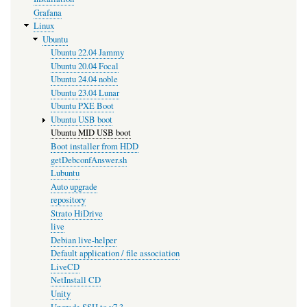
Grafana
Linux
Ubuntu
Ubuntu 22.04 Jammy
Ubuntu 20.04 Focal
Ubuntu 24.04 noble
Ubuntu 23.04 Lunar
Ubuntu PXE Boot
Ubuntu USB boot
Ubuntu MID USB boot
Boot installer from HDD
getDebconfAnswer.sh
Lubuntu
Auto upgrade
repository
Strato HiDrive
live
Debian live-helper
Default application / file association
LiveCD
NetInstall CD
Unity