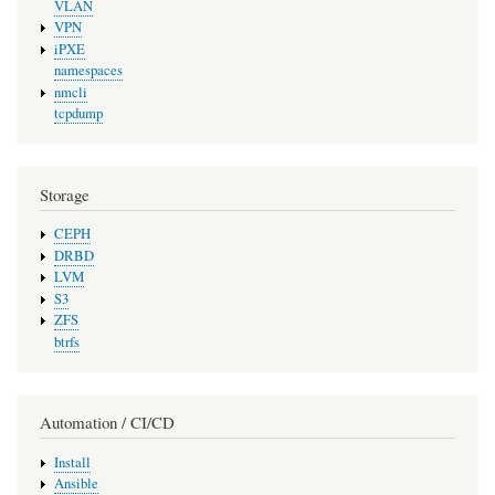
VLAN
VPN
iPXE
namespaces
nmcli
tcpdump
Storage
CEPH
DRBD
LVM
S3
ZFS
btrfs
Automation / CI/CD
Install
Ansible