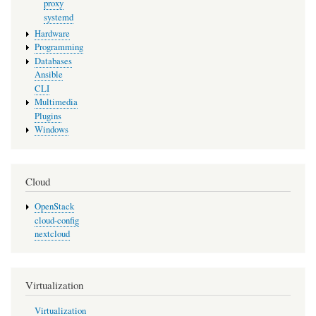
proxy
systemd
Hardware
Programming
Databases
Ansible
CLI
Multimedia
Plugins
Windows
Cloud
OpenStack
cloud-config
nextcloud
Virtualization
Virtualization