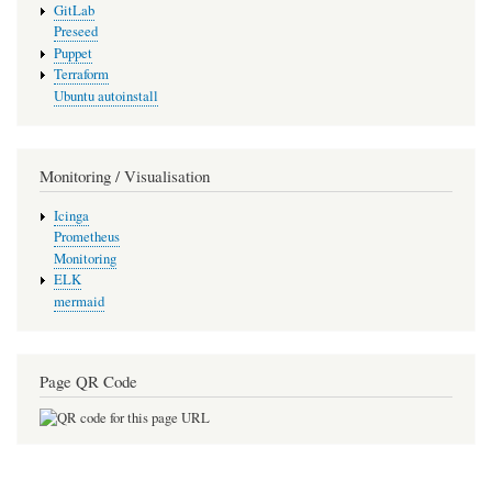
GitLab
Preseed
Puppet
Terraform
Ubuntu autoinstall
Monitoring / Visualisation
Icinga
Prometheus
Monitoring
ELK
mermaid
Page QR Code