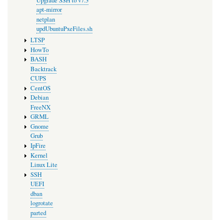
Upgrade SSH to v7.3
apt-mirror
netplan
updUbuntuPxeFiles.sh
LTSP
HowTo
BASH
Backtrack
CUPS
CentOS
Debian
FreeNX
GRML
Gnome
Grub
IpFire
Kernel
Linux Lite
SSH
UEFI
dban
logrotate
parted