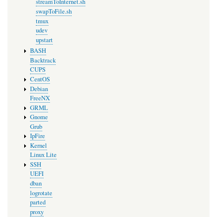
streamToInternet.sh
swapToFile.sh
tmux
udev
upstart
BASH
Backtrack
CUPS
CentOS
Debian
FreeNX
GRML
Gnome
Grub
IpFire
Kernel
Linux Lite
SSH
UEFI
dban
logrotate
parted
proxy