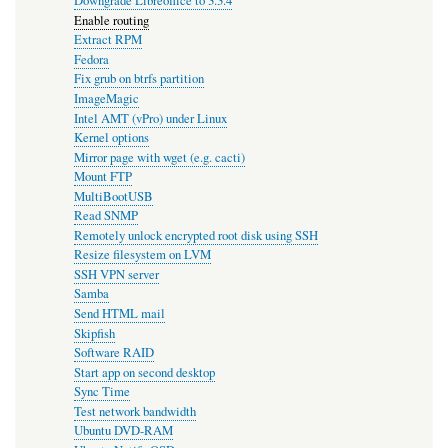
Downgrade Libreoffice to 3.3.4
Enable routing
Extract RPM
Fedora
Fix grub on btrfs partition
ImageMagic
Intel AMT (vPro) under Linux
Kernel options
Mirror page with wget (e.g. cacti)
Mount FTP
MultiBootUSB
Read SNMP
Remotely unlock encrypted root disk using SSH
Resize filesystem on LVM
SSH VPN server
Samba
Send HTML mail
Skipfish
Software RAID
Start app on second desktop
Sync Time
Test network bandwidth
Ubuntu DVD-RAM