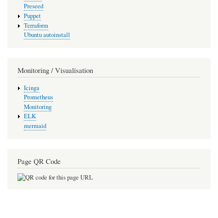
Preseed
Puppet
Terraform
Ubuntu autoinstall
Monitoring / Visualisation
Icinga
Prometheus
Monitoring
ELK
mermaid
Page QR Code