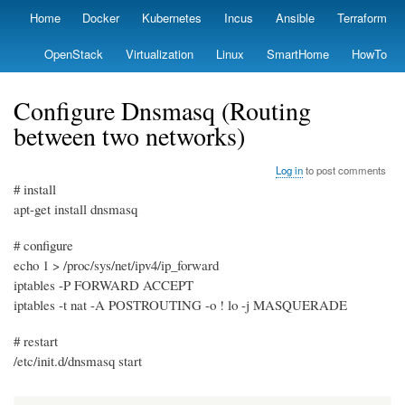
Skip
Home
Docker
Kubernetes
Incus
Ansible
Terraform
Primary
to
links
main
OpenStack
Virtualization
Linux
SmartHome
HowTo
content
Configure Dnsmasq (Routing
between two networks)
Log in
to post comments
# install
apt-get install dnsmasq
# configure
echo 1 > /proc/sys/net/ipv4/ip_forward
iptables -P FORWARD ACCEPT
iptables -t nat -A POSTROUTING -o ! lo -j MASQUERADE
# restart
/etc/init.d/dnsmasq start