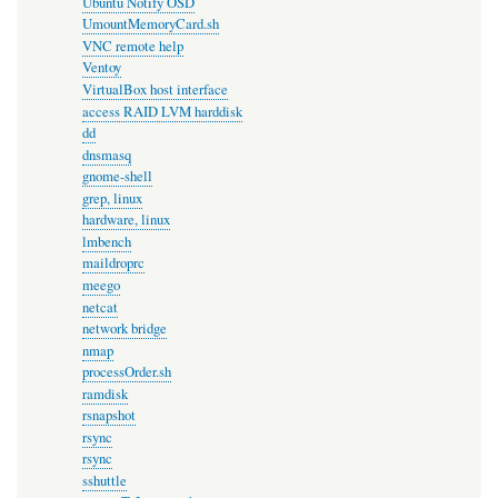
Ubuntu Notify OSD
UmountMemoryCard.sh
VNC remote help
Ventoy
VirtualBox host interface
access RAID LVM harddisk
dd
dnsmasq
gnome-shell
grep, linux
hardware, linux
lmbench
maildroprc
meego
netcat
network bridge
nmap
processOrder.sh
ramdisk
rsnapshot
rsync
rsync
sshuttle