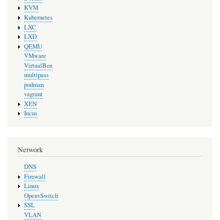
KVM
Kubernetes
LXC
LXD
QEMU
VMware
VirtualBox
multipass
podman
vagrant
XEN
Incus
Network
DNS
Firewall
Linux
OpenvSwitch
SSL
VLAN