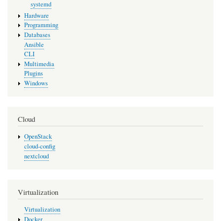
systemd
Hardware
Programming
Databases
Ansible
CLI
Multimedia
Plugins
Windows
Cloud
OpenStack
cloud-config
nextcloud
Virtualization
Virtualization
Docker