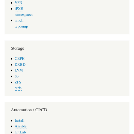
VPN
iPXE
namespaces
nmcli
tcpdump
Storage
CEPH
DRBD
LVM
S3
ZFS
btrfs
Automation / CI/CD
Install
Ansible
GitLab