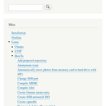
Search
Misc
Installation
Grafana
Linux
Ubuntu
LTSP
HowTo
Add proposed repository
Anonymous rsync
Automatically move photos from memory card to hard drive with
udev
Change SSH port
Compile XBMC
Compile lshw
Create Gnome menu entry
Create SSH netinstall ISO
Create squashfs