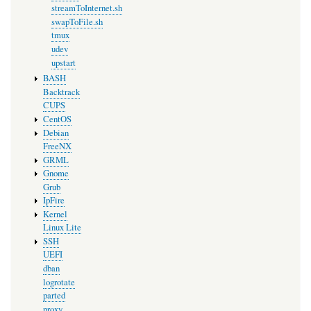
streamToInternet.sh
swapToFile.sh
tmux
udev
upstart
BASH
Backtrack
CUPS
CentOS
Debian
FreeNX
GRML
Gnome
Grub
IpFire
Kernel
Linux Lite
SSH
UEFI
dban
logrotate
parted
proxy