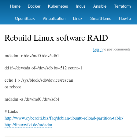
Skip
Home
Docker
Kubernetes
Incus
Ansible
Terraform
Primary
to
links
main
OpenStack
Virtualization
Linux
SmartHome
HowTo
content
Rebuild Linux software RAID
Log in
to post comments
mdadm -r /dev/md0 /dev/sdb1
dd if=/dev/sda of=/dev/sdb bs=512 count=1
echo 1 > /sys/block/sdb/device/rescan
or reboot
mdadm -a /dev/md0 /dev/sdb1
# Links
http://www.cyberciti.biz/faq/debian-ubuntu-reload-partition-table/
http://linuxwiki.de/mdadm