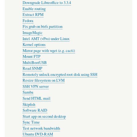
Downgrade Libreoffice to 3.3.4
Enable routing
Extract RPM
Fedora
Fix grub on btrfs partition
ImageMagic
Intel AMT (vPro) under Linux
Kernel options
Mirror page with wget (e.g. cacti)
Mount FTP
MultiBootUSB
Read SNMP
Remotely unlock encrypted root disk using SSH
Resize filesystem on LVM
SSH VPN server
Samba
Send HTML mail
Skipfish
Software RAID
Start app on second desktop
Sync Time
Test network bandwidth
Ubuntu DVD-RAM