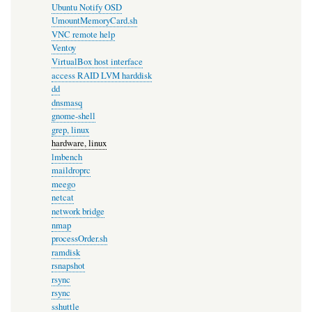
Ubuntu Notify OSD
UmountMemoryCard.sh
VNC remote help
Ventoy
VirtualBox host interface
access RAID LVM harddisk
dd
dnsmasq
gnome-shell
grep, linux
hardware, linux
lmbench
maildroprc
meego
netcat
network bridge
nmap
processOrder.sh
ramdisk
rsnapshot
rsync
rsync
sshuttle