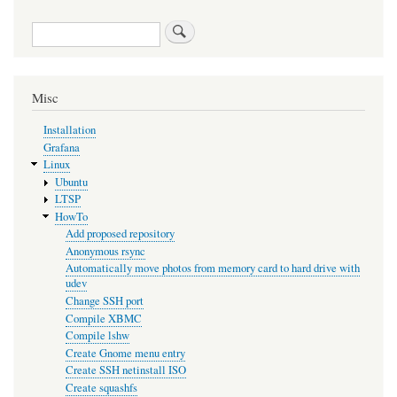
Search
Misc
Installation
Grafana
Linux
Ubuntu
LTSP
HowTo
Add proposed repository
Anonymous rsync
Automatically move photos from memory card to hard drive with
udev
Change SSH port
Compile XBMC
Compile lshw
Create Gnome menu entry
Create SSH netinstall ISO
Create squashfs