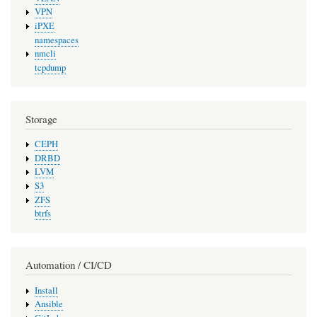
VPN
iPXE
namespaces
nmcli
tcpdump
Storage
CEPH
DRBD
LVM
S3
ZFS
btrfs
Automation / CI/CD
Install
Ansible