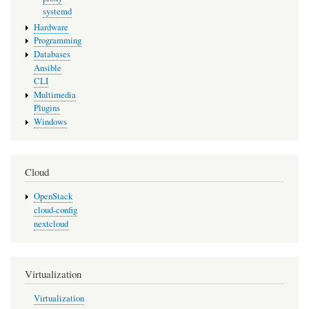
systemd
Hardware
Programming
Databases
Ansible
CLI
Multimedia
Plugins
Windows
Cloud
OpenStack
cloud-config
nextcloud
Virtualization
Virtualization