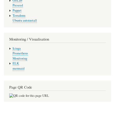
GitLab
Preseed
Puppet
Terraform
Ubuntu autoinstall
Monitoring / Visualisation
Icinga
Prometheus
Monitoring
ELK
mermaid
Page QR Code