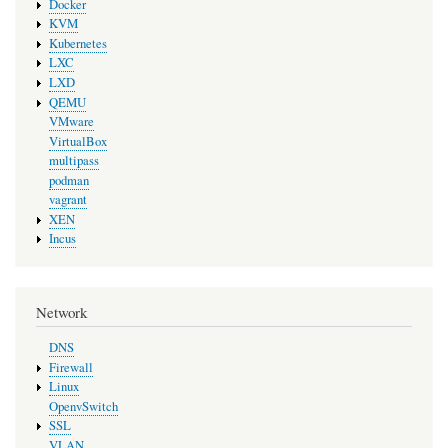
Docker
KVM
Kubernetes
LXC
LXD
QEMU
VMware
VirtualBox
multipass
podman
vagrant
XEN
Incus
Network
DNS
Firewall
Linux
OpenvSwitch
SSL
VLAN